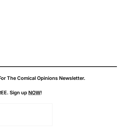
For The Comical Opinions Newsletter.
REE. Sign up
NOW
!