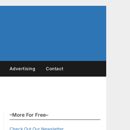
Advertising
Contact
–More For Free–
Check Out Our Newsletter