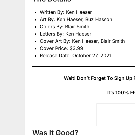
Written By: Ken Haeser
Art By: Ken Haeser, Buz Hasson
Colors By: Blair Smith
Letters By: Ken Haeser
Cover Art By: Ken Haeser, Blair Smith
Cover Price: $3.99
Release Date: October 27, 2021
Wait! Don’t Forget To Sign Up 
It’s 100% F
Was It Good?