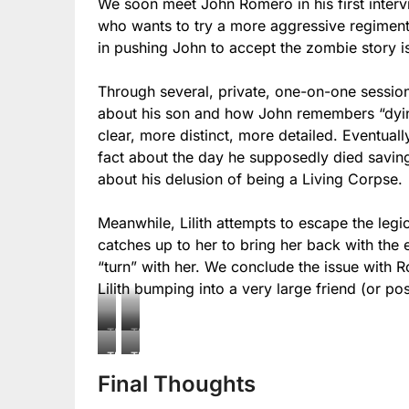
We soon meet John Romero in his first intervi
who wants to try a more aggressive regiment 
in pushing John to accept the zombie story is
Through several, private, one-on-one sessio
about his son and how John remembers “dyin
clear, more distinct, more detailed. Eventuall
fact about the day he supposedly died saving
about his delusion of being a Living Corpse.
Meanwhile, Lilith attempts to escape the leg
catches up to her to bring her back with the e
“turn” with her. We conclude the issue with 
Lilith bumping into a very large friend (or p
The
The
Living
Living
The
The
Corpse:
Corpse:
Final Thoughts
Living
Living
Relics
Relics
Corpse:
Corpse: