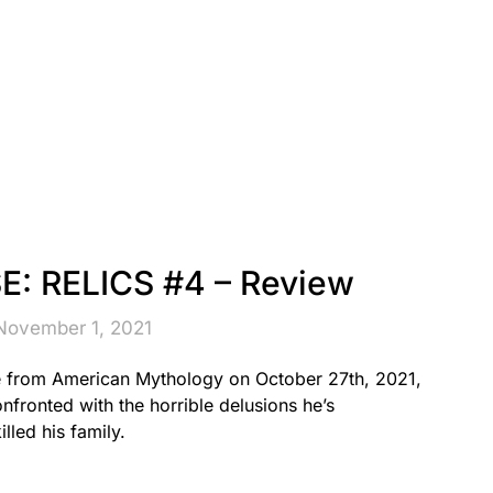
: RELICS #4 – Review
November 1, 2021
e from American Mythology on October 27th, 2021,
fronted with the horrible delusions he’s
lled his family.