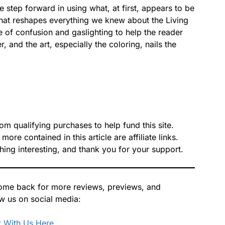
tep forward in using what, at first, appears to be
that reshapes everything we knew about the Living
se of confusion and gaslighting to help the reader
, and the art, especially the coloring, nails the
 qualifying purchases to help fund this site.
re contained in this article are affiliate links.
hing interesting, and thank you for your support.
 Come back for more reviews, previews, and
ow us on social media:
 With Us Here