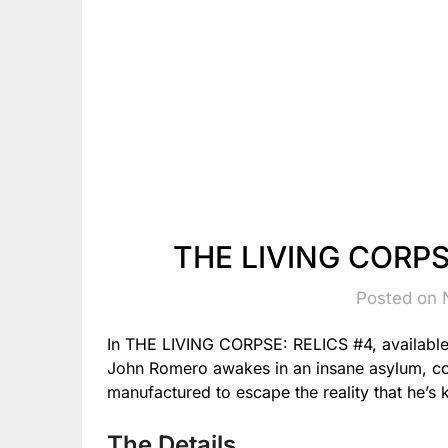
THE LIVING CORPSE
Posted on 
In THE LIVING CORPSE: RELICS #4, availabl
John Romero awakes in an insane asylum, con
manufactured to escape the reality that he’s ki
The Details