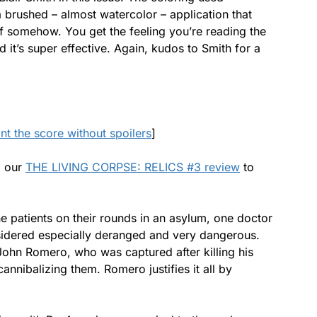
 brushed – almost watercolor – application that
off somehow. You get the feeling you’re reading the
 it’s super effective. Again, kudos to Smith for a
ant the score without spoilers
]
d our
THE LIVING CORPSE: RELICS #3 review
to
e patients on their rounds in an asylum, one doctor
nsidered especially deranged and very dangerous.
John Romero, who was captured after killing his
annibalizing them. Romero justifies it all by