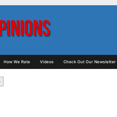
How We Rate
Videos
Check Out Our Newsletter