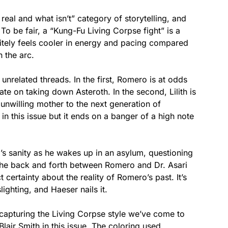
 real and what isn’t” category of storytelling, and
. To be fair, a “Kung-Fu Living Corpse fight” is a
initely feels cooler in energy and pacing compared
n the arc.
y unrelated threads. In the first, Romero is at odds
ate on taking down Asteroth. In the second, Lilith is
unwilling mother to the next generation of
 in this issue but it ends on a banger of a high note
s sanity as he wakes up in an asylum, questioning
The back and forth between Romero and Dr. Asari
certainty about the reality of Romero’s past. It’s
ighting, and Haeser nails it.
r capturing the Living Corpse style we’ve come to
Blair Smith in this issue. The coloring used