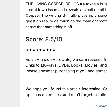
#4
#4
THE LIVING CORPSE: RELICS #4 takes a huge s
Relics
Relics
a cooldown issue and reveals a small detail 
#4
#4
Corpse. The writing skillfully plays up a sen
question reality as much as the main character
sense that something’s off.
Score: 8.5/10
★
★
★
★
★
★
★
★
★
As an Amazon Associate, we earn revenue from
Links to Blu-Rays, DVDs, Books, Movies, and mo
Please consider purchasing if you find somet
We hope you found this article interesting.
opinions on comics, and don’t forget to foll
Connect