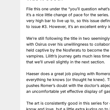
File this one under the “you’ll question what’s
it’s a nice little change of pace for the series
very high bar to live up to, so this issue def
to issue #3. However, it’s an excellent entry i
We’re still following the title in two seemingl
with Osirus over his unwillingness to collabor
held captive by the Nosferatu to become the 
vampires. Lilith’s journey gets much less time
that we’ll unveil slightly in the next section.
Haeser does a great job playing with Romero’
everything he knows (or thought he knew). 
pushes Romer’s doubt with the doctor’s abject 
an uncomfortable yet effective display of gasl
The art is consistently good in this series fo
know and love, but a little extra kudos go to 