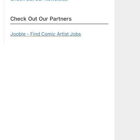
Check Out Our Partners
Jooble - Find Comic Artist Jobs