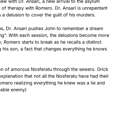
ew with Dr. Ansari, a new arrival to the asylum
of therapy with Romero. Dr. Ansari is unrepentant
 a delusion to cover the guilt of his murders.
ns, Dr. Ansari pushes John to remember a dream
g”. With each session, the delusions become more
y, Romero starts to break as he recalls a distinct
 his son, a fact that changes everything he knows
ion of amorous Nosferatu through the sewers. Orick
xplanation that not all the Nosferatu have had their
Romero realizing everything he knew was a lie and
ossble enemy)