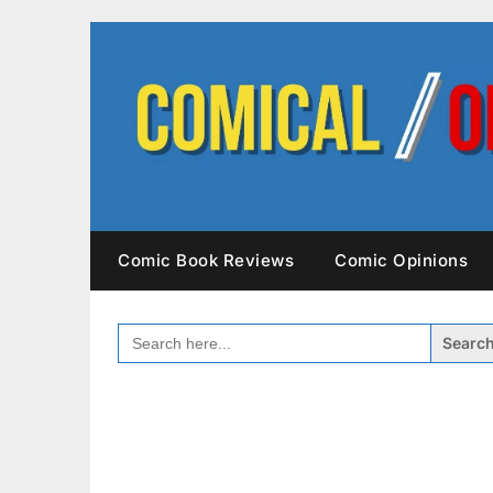
Skip
to
content
Comic Book Reviews
Comic Opinions
SEARCH
FOR: