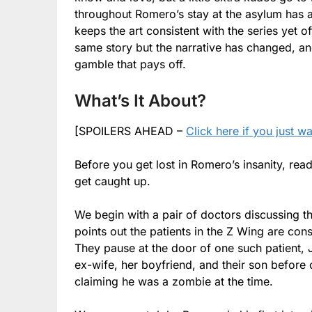
throughout Romero’s stay at the asylum has a
keeps the art consistent with the series yet 
same story but the narrative has changed, and
gamble that pays off.
What’s It About?
[SPOILERS AHEAD –
Click here if you just w
Before you get lost in Romero’s insanity, rea
get caught up.
We begin with a pair of doctors discussing th
points out the patients in the Z Wing are co
They pause at the door of one such patient, 
ex-wife, her boyfriend, and their son before c
claiming he was a zombie at the time.