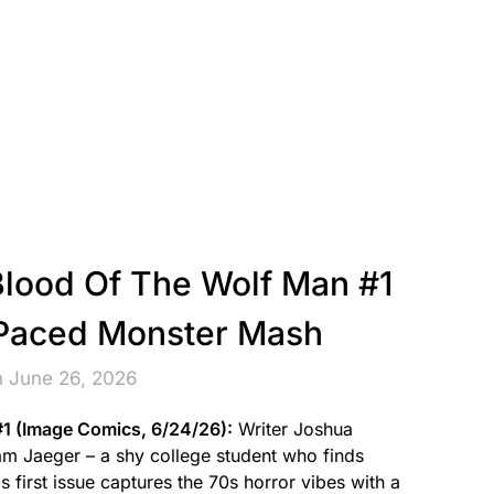
Blood Of The Wolf Man #1
-Paced Monster Mash
n June 26, 2026
#1 (Image Comics, 6/24/26):
Writer Joshua
m Jaeger – a shy college student who finds
s first issue captures the 70s horror vibes with a