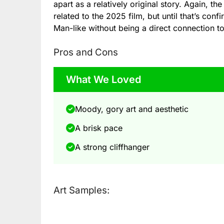
apart as a relatively original story. Again,
related to the 2025 film, but until that’s con
Man-like without being a direct connection to 
Pros and Cons
What We Loved
Moody, gory art and aesthetic
A brisk pace
A strong cliffhanger
Art Samples: