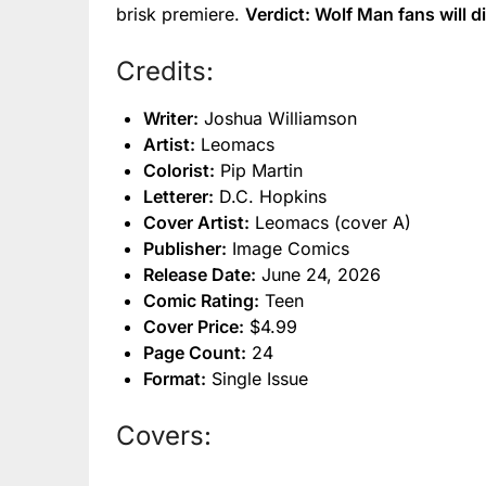
brisk premiere.
Verdict: Wolf Man fans will di
Credits:
Writer:
Joshua Williamson
Artist:
Leomacs
Colorist:
Pip Martin
Letterer:
D.C. Hopkins
Cover Artist:
Leomacs (cover A)
Publisher:
Image Comics
Release Date:
June 24, 2026
Comic Rating:
Teen
Cover Price:
$4.99
Page Count:
24
Format:
Single Issue
Covers: