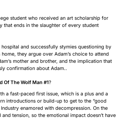
ege student who received an art scholarship for
y that ends in the slaughter of every student
e hospital and successfully stymies questioning by
 home, they argue over Adam’s choice to attend
dam’s mother and brother, and the implication that
sly confirmation about Adam..
od Of The Wolf Man #1
?
h a fast-paced first issue, which is a plus and a
rn introductions or build-up to get to the “good
cs Industry enamored with decompression. On the
 and tension, so the emotional impact doesn’t have