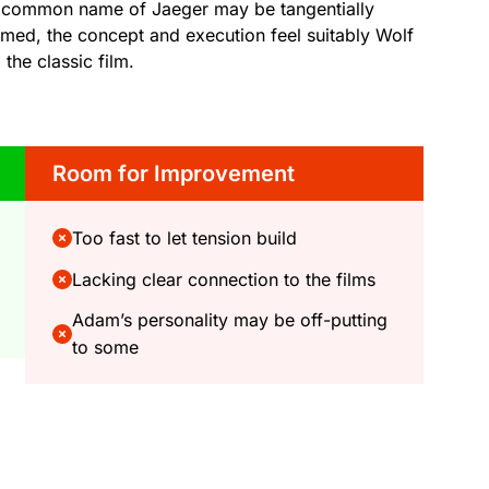
 the common name of Jaeger may be tangentially
firmed, the concept and execution feel suitably Wolf
the classic film.
Room for Improvement
Too fast to let tension build
Lacking clear connection to the films
Adam’s personality may be off-putting
to some