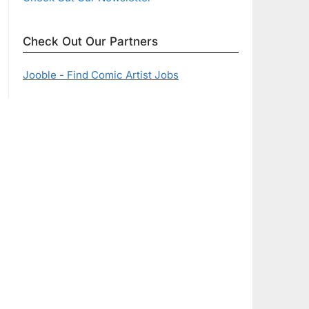
Check Out Our Partners
Jooble - Find Comic Artist Jobs