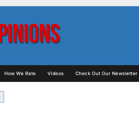
How We Rate
Videos
Check Out Our Newsletter