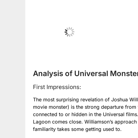
No Caption
No
Analysis of Universal Monste
First Impressions:
The most surprising revelation of Joshua Wil
movie monster) is the strong departure from t
connected to or hidden in the Universal film
Lagoon comes close. Williamson’s approach is
familiarity takes some getting used to.