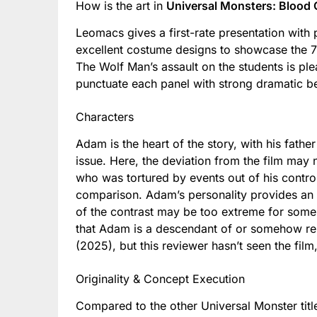
How is the art in
Universal Monsters: Blood 
Leomacs gives a first-rate presentation with 
excellent costume designs to showcase the 70
The Wolf Man’s assault on the students is ple
punctuate each panel with strong dramatic be
Characters
Adam is the heart of the story, with his fath
issue. Here, the deviation from the film may
who was tortured by events out of his cont
comparison. Adam’s personality provides an ev
of the contrast may be too extreme for some
that Adam is a descendant of or somehow re
(2025), but this reviewer hasn’t seen the film
Originality & Concept Execution
Compared to the other Universal Monster tit