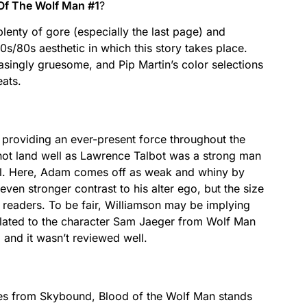
Of The Wolf Man #1
?
plenty of gore (especially the last page) and
s/80s aesthetic in which this story takes place.
asingly gruesome, and Pip Martin’s color selections
ats.
er providing an ever-present force throughout the
 not land well as Lawrence Talbot was a strong man
rol. Here, Adam comes off as weak and whiny by
en stronger contrast to his alter ego, but the size
 readers. To be fair, Williamson may be implying
lated to the character Sam Jaeger from Wolf Man
, and it wasn’t reviewed well.
les from Skybound, Blood of the Wolf Man stands