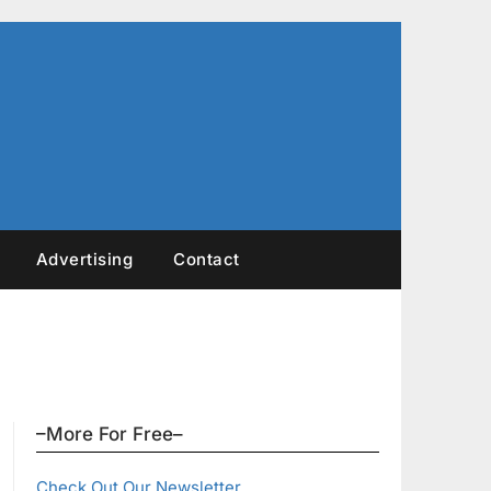
Advertising
Contact
–More For Free–
Check Out Our Newsletter