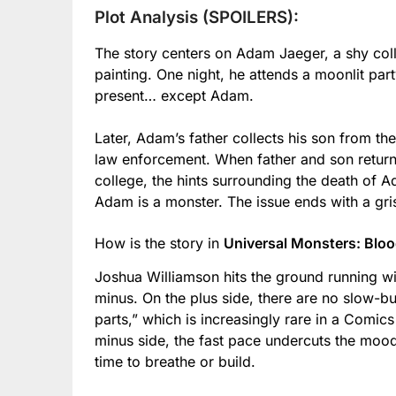
Plot Analysis (SPOILERS):
The story centers on Adam Jaeger, a shy coll
painting. One night, he attends a moonlit part
present… except Adam.
Later, Adam’s father collects his son from th
law enforcement. When father and son return
college, the hints surrounding the death of A
Adam is a monster. The issue ends with a gri
How is the story in
Universal Monsters: Blo
Joshua Williamson hits the ground running wit
minus. On the plus side, there are no slow-bu
parts,” which is increasingly rare in a Comi
minus side, the fast pace undercuts the mood
time to breathe or build.