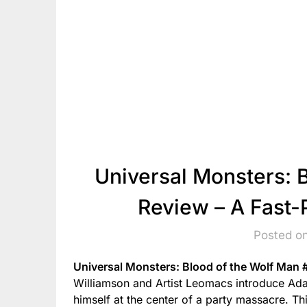
Universal Monsters: 
Review – A Fast
Posted o
Universal Monsters: Blood of the Wolf Man 
Williamson and Artist Leomacs introduce Ada
himself at the center of a party massacre. Thi