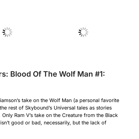
 Caption
No Caption
rs: Blood Of The Wolf Man #1:
liamson’s take on the Wolf Man (a personal favorite
he rest of Skybound’s Universal tales as stories
s. Only Ram V’s take on the Creature from the Black
n’t good or bad, necessarily, but the lack of