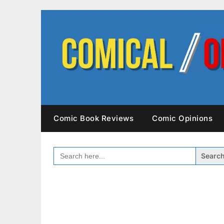
Skip
to
content
Comic Book Reviews
Comic Opinions
SEARCH
FOR: