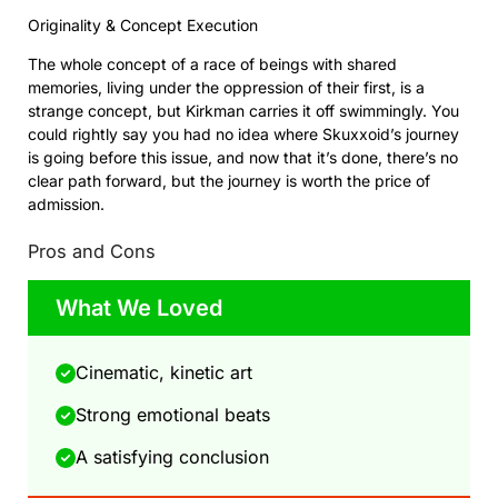
Originality & Concept Execution
The whole concept of a race of beings with shared
memories, living under the oppression of their first, is a
strange concept, but Kirkman carries it off swimmingly. You
could rightly say you had no idea where Skuxxoid’s journey
is going before this issue, and now that it’s done, there’s no
clear path forward, but the journey is worth the price of
admission.
Pros and Cons
What We Loved
Cinematic, kinetic art
Strong emotional beats
A satisfying conclusion