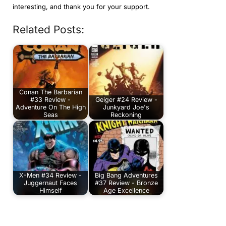
interesting, and thank you for your support.
Related Posts:
Conan The Barbarian
#33 Review -
Geiger #24 Review -
Adventure On The High
Junkyard Joe's
Seas
Reckoning
X-Men #34 Review -
Big Bang Adventures
Juggernaut Faces
#37 Review - Bronze
Himself
Age Excellence