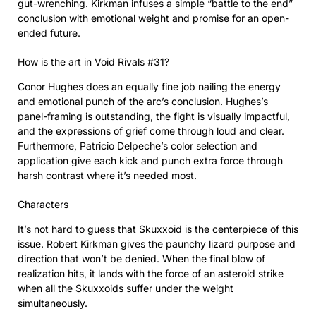
gut-wrenching. Kirkman infuses a simple “battle to the end”
conclusion with emotional weight and promise for an open-
ended future.
How is the art in Void Rivals #31?
Conor Hughes does an equally fine job nailing the energy
and emotional punch of the arc’s conclusion. Hughes’s
panel-framing is outstanding, the fight is visually impactful,
and the expressions of grief come through loud and clear.
Furthermore, Patricio Delpeche’s color selection and
application give each kick and punch extra force through
harsh contrast where it’s needed most.
Characters
It’s not hard to guess that Skuxxoid is the centerpiece of this
issue. Robert Kirkman gives the paunchy lizard purpose and
direction that won’t be denied. When the final blow of
realization hits, it lands with the force of an asteroid strike
when all the Skuxxoids suffer under the weight
simultaneously.