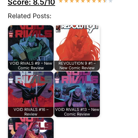
Score: 8.5/10
★
★
★
★
★
★
★
★
★
★
Related Posts:
VOID RIVALS #9 – New
REVOLUTION 9 #1 –
Comic Review
New Comic Review
VOID RIVALS #16 –
VOID RIVALS #13 – New
Review
Comic Review