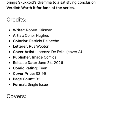
brings Skuxxoid’s dilemma to a satisfying conclusion.
Verdict: Worth it for fans of the series.
Credits:
Writer:
Robert Krikman
Artist:
Conor Hughes
Colorist:
Patricio Delpeche
Letterer:
Rus Wooton
Cover Artist:
Lorenzo De Felici (cover A)
Publisher:
Image Comics
Release Date:
June 24, 2026
Comic Rating:
Teen
Cover Price:
$3.99
Page Count:
32
Format:
Single Issue
Covers: