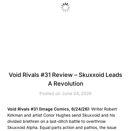
Void Rivals #31 Review – Skuxxoid Leads
A Revolution
Posted on June 24, 2026
Void Rivals #31 (Image Comics, 6/24/26):
Writer Robert
Kirkman and artist Conor Hughes send Skuxxoid and his
divided brethren on a last-ditch battle to overthrow
Skuxxoid Alpha. Equal parts action and pathos, the issue