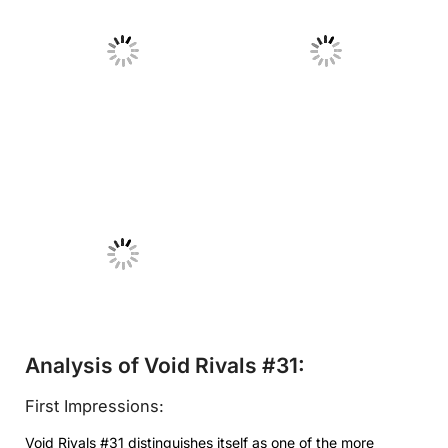
No Caption
No Caption
No Caption
Analysis of Void Rivals #31:
First Impressions:
Void Rivals #31 distinguishes itself as one of the more