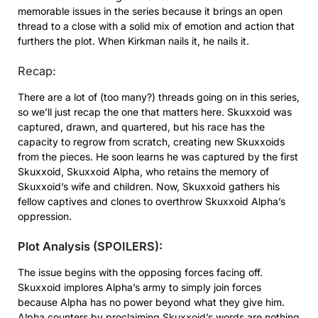
memorable issues in the series because it brings an open
thread to a close with a solid mix of emotion and action that
furthers the plot. When Kirkman nails it, he nails it.
Recap:
There are a lot of (too many?) threads going on in this series,
so we’ll just recap the one that matters here. Skuxxoid was
captured, drawn, and quartered, but his race has the
capacity to regrow from scratch, creating new Skuxxoids
from the pieces. He soon learns he was captured by the first
Skuxxoid, Skuxxoid Alpha, who retains the memory of
Skuxxoid’s wife and children. Now, Skuxxoid gathers his
fellow captives and clones to overthrow Skuxxoid Alpha’s
oppression.
Plot Analysis (SPOILERS):
The issue begins with the opposing forces facing off.
Skuxxoid implores Alpha’s army to simply join forces
because Alpha has no power beyond what they give him.
Alpha counters by proclaiming Skuxxoid’s words are nothing