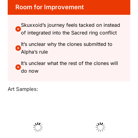
Room for Improvement
Skuxxoid’s journey feels tacked on instead
of integrated into the Sacred ring conflict
It’s unclear why the clones submitted to
Alpha’s rule
It’s unclear what the rest of the clones will
do now
Art Samples:
No Caption
No Caption