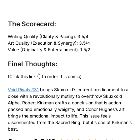
The Scorecard:
Writing Quality (Clarity & Pacing): 3.5/4
Art Quality (Execution & Synergy): 3.5/4
Value (Originality & Entertainment): 1.5/2
Final Thoughts:
(Click this link 👇 to order this comic)
Void Rivals #31
brings Skuxxoid’s current predicament to a
close with a revolutionary mutiny to overthrow Skuxxoid
Alpha. Robert Kirkman crafts a conclusion that is action-
packed and emotionally weighty, and Conor Hughes’s art
brings the emotional impact to life. This issue feels
disconnected from the Sacred Ring, but it’s one of Kirkman’s
best.