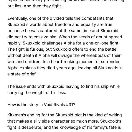
but lies. And then they fight.
Eventually, one of the divided tells the combatants that
Skuxxoid’s words about freedom and equality are true
because he was captured at the same time and Skuxxoid
did not try to enslave him. When the seeds of doubt spread
rapidly, Skuxxoid challenges Alpha for a one-on-one fight.
The fight is furious, but Skuxxoid offers to end the battle
without death if Alpha will divulge the whereabouts of their
wife and children. In a heartbreaking moment of surrender,
Alpha explains they died years ago, leaving all Skuxxoids in
a state of grief.
The issue ends with Skuxxoid leaving to find his ship while
carrying the weight of his loss.
How is the story in Void Rivals #31?
Kirkman’s ending for the Skuxxoid plot is the kind of writing
that makes a silly side character so much more. Skuxxoid’s
fight is desperate, and the knowledge of his family’s fate is