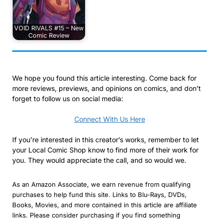
VOID RIVALS #15 – New
Comic Review
We hope you found this article interesting. Come back for
more reviews, previews, and opinions on comics, and don’t
forget to follow us on social media:
Connect With Us Here
If you’re interested in this creator’s works, remember to let
your Local Comic Shop know to find more of their work for
you. They would appreciate the call, and so would we.
As an Amazon Associate, we earn revenue from qualifying
purchases to help fund this site. Links to Blu-Rays, DVDs,
Books, Movies, and more contained in this article are affiliate
links. Please consider purchasing if you find something