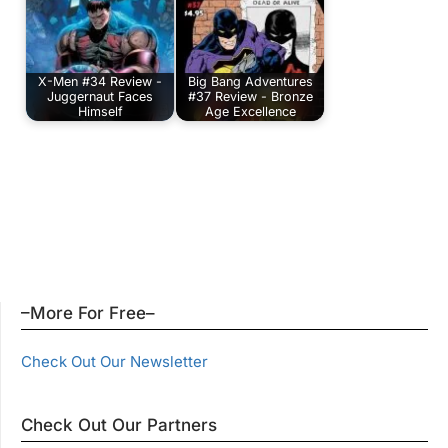
X-Men #34 Review -
Big Bang Adventures
Juggernaut Faces
#37 Review - Bronze
Himself
Age Excellence
–More For Free–
Check Out Our Newsletter
Check Out Our Partners