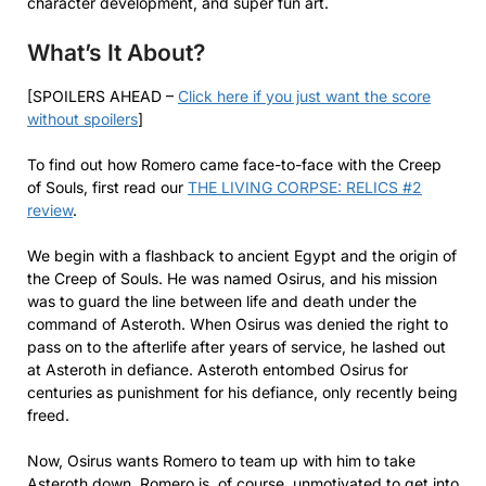
character development, and super fun art.
What’s It About?
[SPOILERS AHEAD –
Click here if you just want the score
without spoilers
]
To find out how Romero came face-to-face with the Creep
of Souls, first read our
THE LIVING CORPSE: RELICS #2
review
.
We begin with a flashback to ancient Egypt and the origin of
the Creep of Souls. He was named Osirus, and his mission
was to guard the line between life and death under the
command of Asteroth. When Osirus was denied the right to
pass on to the afterlife after years of service, he lashed out
at Asteroth in defiance. Asteroth entombed Osirus for
centuries as punishment for his defiance, only recently being
freed.
Now, Osirus wants Romero to team up with him to take
Asteroth down. Romero is, of course, unmotivated to get into