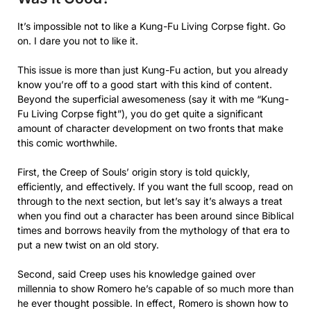
It’s impossible not to like a Kung-Fu Living Corpse fight. Go
on. I dare you not to like it.
This issue is more than just Kung-Fu action, but you already
know you’re off to a good start with this kind of content.
Beyond the superficial awesomeness (say it with me “Kung-
Fu Living Corpse fight”), you do get quite a significant
amount of character development on two fronts that make
this comic worthwhile.
First, the Creep of Souls’ origin story is told quickly,
efficiently, and effectively. If you want the full scoop, read on
through to the next section, but let’s say it’s always a treat
when you find out a character has been around since Biblical
times and borrows heavily from the mythology of that era to
put a new twist on an old story.
Second, said Creep uses his knowledge gained over
millennia to show Romero he’s capable of so much more than
he ever thought possible. In effect, Romero is shown how to