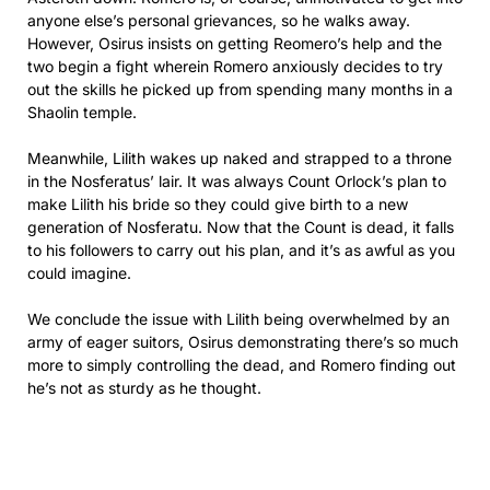
anyone else’s personal grievances, so he walks away.
However, Osirus insists on getting Reomero’s help and the
two begin a fight wherein Romero anxiously decides to try
out the skills he picked up from spending many months in a
Shaolin temple.
Meanwhile, Lilith wakes up naked and strapped to a throne
in the Nosferatus’ lair. It was always Count Orlock’s plan to
make Lilith his bride so they could give birth to a new
generation of Nosferatu. Now that the Count is dead, it falls
to his followers to carry out his plan, and it’s as awful as you
could imagine.
We conclude the issue with Lilith being overwhelmed by an
army of eager suitors, Osirus demonstrating there’s so much
more to simply controlling the dead, and Romero finding out
he’s not as sturdy as he thought.