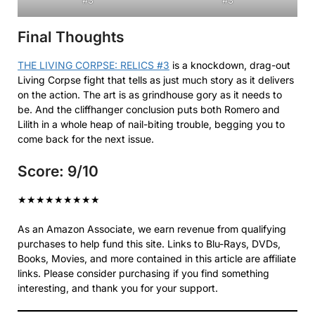
Final Thoughts
THE LIVING CORPSE: RELICS #3
is a knockdown, drag-out
Living Corpse fight that tells as just much story as it delivers
on the action. The art is as grindhouse gory as it needs to
be. And the cliffhanger conclusion puts both Romero and
Lilith in a whole heap of nail-biting trouble, begging you to
come back for the next issue.
Score: 9/10
★
★
★
★
★
★
★
★
★
As an Amazon Associate, we earn revenue from qualifying
purchases to help fund this site. Links to Blu-Rays, DVDs,
Books, Movies, and more contained in this article are affiliate
links. Please consider purchasing if you find something
interesting, and thank you for your support.