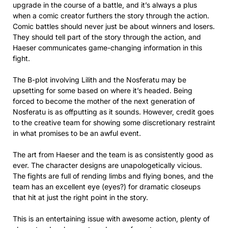
upgrade in the course of a battle, and it’s always a plus
when a comic creator furthers the story through the action.
Comic battles should never just be about winners and losers.
They should tell part of the story through the action, and
Haeser communicates game-changing information in this
fight.
The B-plot involving Lilith and the Nosferatu may be
upsetting for some based on where it’s headed. Being
forced to become the mother of the next generation of
Nosferatu is as offputting as it sounds. However, credit goes
to the creative team for showing some discretionary restraint
in what promises to be an awful event.
The art from Haeser and the team is as consistently good as
ever. The character designs are unapologetically vicious.
The fights are full of rending limbs and flying bones, and the
team has an excellent eye (eyes?) for dramatic closeups
that hit at just the right point in the story.
This is an entertaining issue with awesome action, plenty of