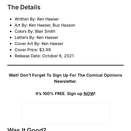
The Details
Written By: Ken Haeser
Art By: Ken Haeser, Buz Hasson
Colors By: Blair Smith
Letters By: Ken Haeser
Cover Art By: Ken Haeser
Cover Price: $3.99
Release Date: October 6, 2021
Wait! Don’t Forget To Sign Up For The Comical Opinions
Newsletter.
It’s 100% FREE. Sign up
NOW
!
Was It Good?