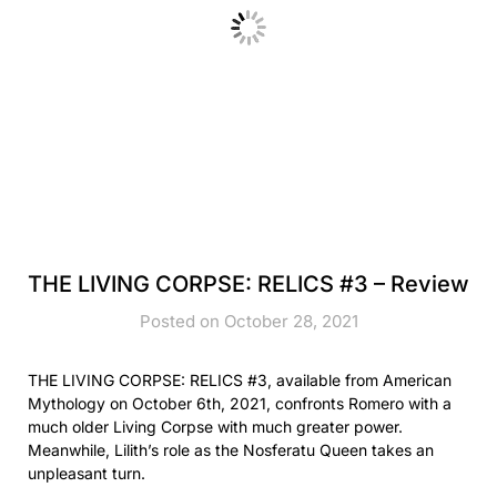
THE LIVING CORPSE: RELICS #3 – Review
Posted on October 28, 2021
THE LIVING CORPSE: RELICS #3, available from American
Mythology on October 6th, 2021, confronts Romero with a
much older Living Corpse with much greater power.
Meanwhile, Lilith’s role as the Nosferatu Queen takes an
unpleasant turn.