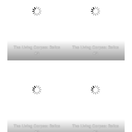
The Living Corpse: Relics
The Living Corpse: Relics
#3
#3
The Living Corpse: Relics
The Living Corpse: Relics
#3
#3