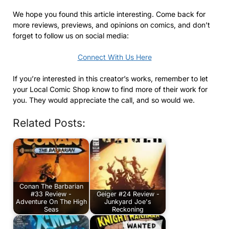
We hope you found this article interesting. Come back for
more reviews, previews, and opinions on comics, and don’t
forget to follow us on social media:
Connect With Us Here
If you’re interested in this creator’s works, remember to let
your Local Comic Shop know to find more of their work for
you. They would appreciate the call, and so would we.
Related Posts:
Conan The Barbarian
#33 Review -
Geiger #24 Review -
Adventure On The High
Junkyard Joe's
Seas
Reckoning