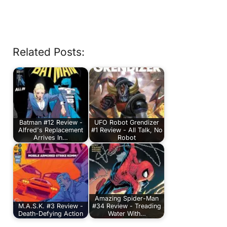
Related Posts:
Batman #12 Review -
UFO Robot Grendizer
Alfred's Replacement
#1 Review - All Talk, No
Arrives In…
Robot
Amazing Spider-Man
M.A.S.K. #3 Review -
#34 Review - Treading
Death-Defying Action
Water With…