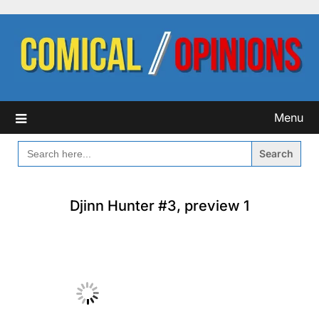
Skip
to
content
Menu
SEARCH
FOR:
Djinn Hunter #3, preview 1