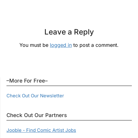
Leave a Reply
You must be
logged in
to post a comment.
–More For Free–
Check Out Our Newsletter
Check Out Our Partners
Jooble - Find Comic Artist Jobs