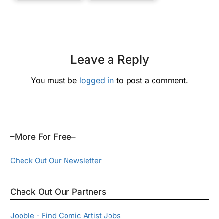
Leave a Reply
You must be
logged in
to post a comment.
–More For Free–
Check Out Our Newsletter
Check Out Our Partners
Jooble - Find Comic Artist Jobs