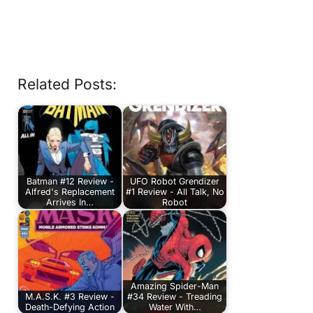
Related Posts:
Batman #12 Review -
UFO Robot Grendizer
Alfred's Replacement
#1 Review - All Talk, No
Arrives In…
Robot
Amazing Spider-Man
M.A.S.K. #3 Review -
#34 Review - Treading
Death-Defying Action
Water With…