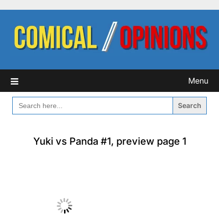
Skip
to
content
Menu
SEARCH
FOR:
Yuki vs Panda #1, preview page 1