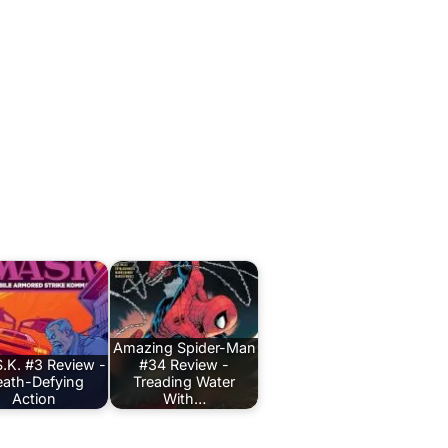
Amazing Spider-Man
.K. #3 Review -
#34 Review -
ath-Defying
Treading Water
Action
With…