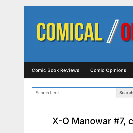
Skip
to
content
Comic Book Reviews
Comic Opinions
SEARCH
FOR:
X-O Manowar #7, c