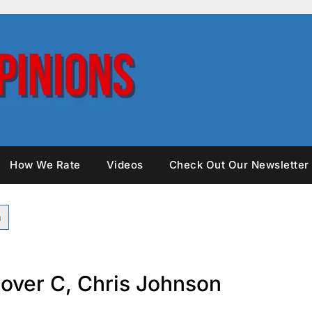
How We Rate
Videos
Check Out Our Newsletter
over C, Chris Johnson