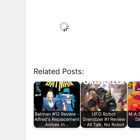
Related Posts:
Batman #12 Review -
UFO Robot
M.A.S
Alfred's Replacement
Grendizer #1 Review
De
Arrives In…
- All Talk, No Robot