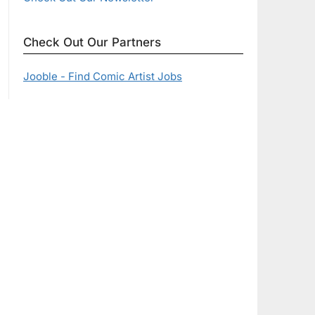
Check Out Our Partners
Jooble - Find Comic Artist Jobs