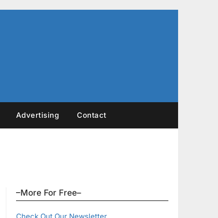
Advertising
Contact
–More For Free–
Check Out Our Newsletter