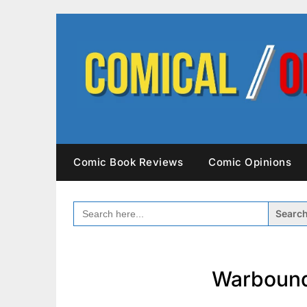
Skip
to
content
Comic Book Reviews
Comic Opinions
SEARCH
FOR:
Warbound