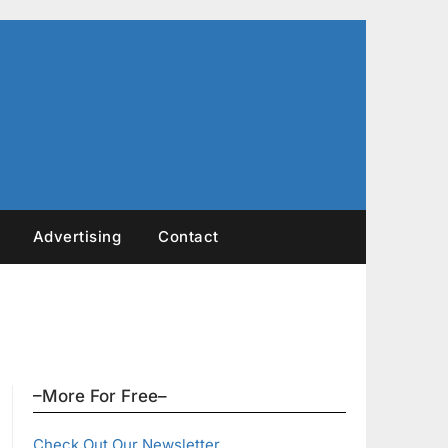
Advertising
Contact
–More For Free–
Check Out Our Newsletter