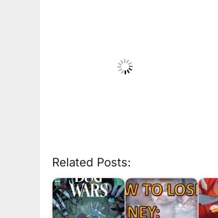
Related Posts: