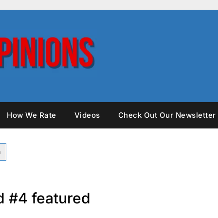
How We Rate
Videos
Check Out Our Newsletter
 #4 featured