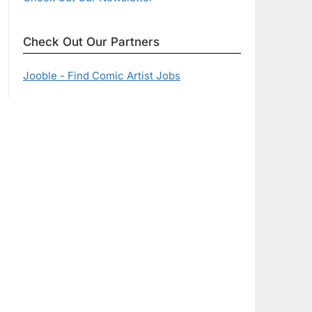
Check Out Our Partners
Jooble - Find Comic Artist Jobs