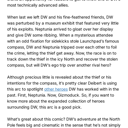
most technically advanced allies.
When last we left DW and his fine-feathered friends, DW
was perturbed by a museum exhibit that featured very little
of his exploits. Neptunia arrived to gloat over her display
and give DW some ribbing. When a mysterious attendee
with an odd fixation for sidekicks stole Launchpad’s famous
compass, DW and Neptunia tripped over each other to foil
the crime, letting the thief get away. Now, the race is on to
track down the thief in the icy North and recover the stolen
compass, but will DW’s ego trip over another rival hero?
Although precious little is revealed about the thief or his
intentions for the compass, it’s pretty clear Deibert is using
this arc to spotlight
other heroes
DW has worked with in the
past. First, Neptunia. Now, Gizmoduck. So, if you want to
know more about the expanded collection of heroes
surrounding DW, this arc is a good pick.
What’s great about this comic? DW’s adventure at the North
Pole feels big and cinematic in the sense that he’s not simply