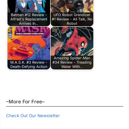
Batman #12 Review -
UFO Robot Grendizer
Alfred's Replacement
#1 Review - All Talk, No
Arrives In…
Robot
Amazing Spider-Man
M.A.S.K. #3 Review -
#34 Review - Treading
Death-Defying Action
Water With…
–More For Free–
Check Out Our Newsletter