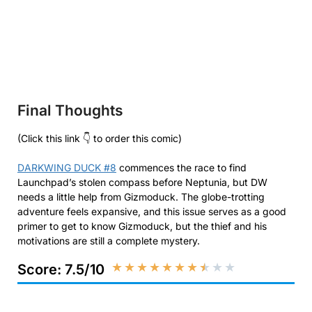
Final Thoughts
(Click this link 👇 to order this comic)
DARKWING DUCK #8
commences the race to find
Launchpad’s stolen compass before Neptunia, but DW
needs a little help from Gizmoduck. The globe-trotting
adventure feels expansive, and this issue serves as a good
primer to get to know Gizmoduck, but the thief and his
motivations are still a complete mystery.
★
★
★
★
★
★
★
★
★
★
Score: 7.5/10