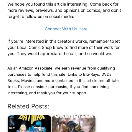
We hope you found this article interesting. Come back for
more reviews, previews, and opinions on comics, and don’t
forget to follow us on social media:
Connect With Us Here
If you’re interested in this creator’s works, remember to let
your Local Comic Shop know to find more of their work for
you. They would appreciate the call, and so would we.
As an Amazon Associate, we earn revenue from qualifying
purchases to help fund this site. Links to Blu-Rays, DVDs,
Books, Movies, and more contained in this article are affiliate
links. Please consider purchasing if you find something
interesting, and thank you for your support.
Related Posts: