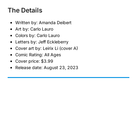
The Details
Written by: Amanda Deibert
Art by: Carlo Lauro
Colors by: Carlo Lauro
Letters by: Jeff Eckleberry
Cover art by: Leirix Li (cover A)
Comic Rating: All Ages
Cover price: $3.99
Release date: August 23, 2023