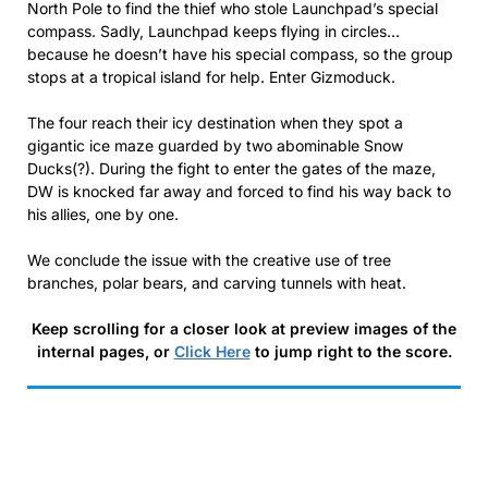
North Pole to find the thief who stole Launchpad’s special
compass. Sadly, Launchpad keeps flying in circles…
because he doesn’t have his special compass, so the group
stops at a tropical island for help. Enter Gizmoduck.
The four reach their icy destination when they spot a
gigantic ice maze guarded by two abominable Snow
Ducks(?). During the fight to enter the gates of the maze,
DW is knocked far away and forced to find his way back to
his allies, one by one.
We conclude the issue with the creative use of tree
branches, polar bears, and carving tunnels with heat.
Keep scrolling for a closer look at preview images of the
internal pages, or
Click Here
to jump right to the score.