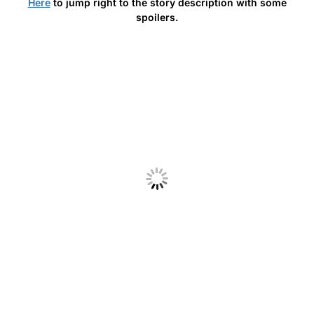
Here
to jump right to the story description with some
spoilers.