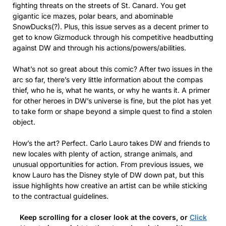
fighting threats on the streets of St. Canard. You get
gigantic ice mazes, polar bears, and abominable
SnowDucks(?). Plus, this issue serves as a decent primer to
get to know Gizmoduck through his competitive headbutting
against DW and through his actions/powers/abilities.
What’s not so great about this comic? After two issues in the
arc so far, there’s very little information about the compas
thief, who he is, what he wants, or why he wants it. A primer
for other heroes in DW’s universe is fine, but the plot has yet
to take form or shape beyond a simple quest to find a stolen
object.
How’s the art? Perfect. Carlo Lauro takes DW and friends to
new locales with plenty of action, strange animals, and
unusual opportunities for action. From previous issues, we
know Lauro has the Disney style of DW down pat, but this
issue highlights how creative an artist can be while sticking
to the contractual guidelines.
Keep scrolling for a closer look at the covers, or
Click