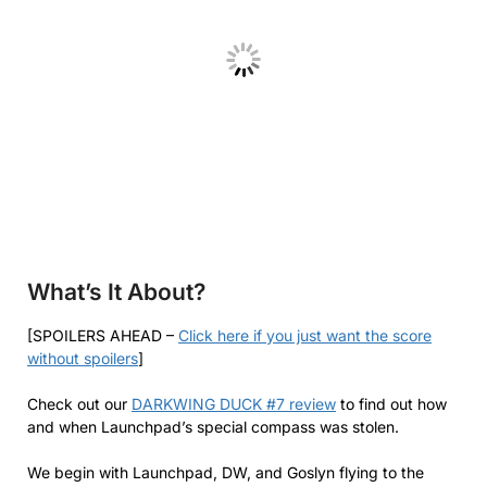
What’s It About?
[SPOILERS AHEAD –
Click here if you just want the score
without spoilers
]
Check out our
DARKWING DUCK #7 review
to find out how
and when Launchpad’s special compass was stolen.
We begin with Launchpad, DW, and Goslyn flying to the