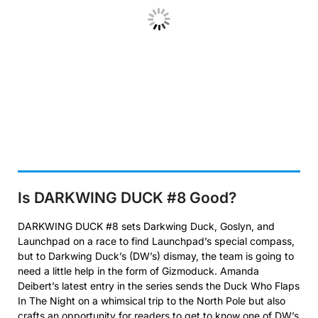
Is DARKWING DUCK #8 Good?
DARKWING DUCK #8 sets Darkwing Duck, Goslyn, and
Launchpad on a race to find Launchpad’s special compass,
but to Darkwing Duck’s (DW’s) dismay, the team is going to
need a little help in the form of Gizmoduck. Amanda
Deibert’s latest entry in the series sends the Duck Who Flaps
In The Night on a whimsical trip to the North Pole but also
crafts an opportunity for readers to get to know one of DW’s