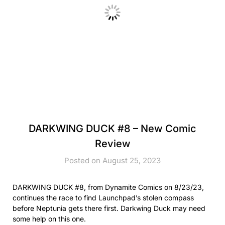
DARKWING DUCK #8 – New Comic
Review
Posted on August 25, 2023
DARKWING DUCK #8, from Dynamite Comics on 8/23/23,
continues the race to find Launchpad’s stolen compass
before Neptunia gets there first. Darkwing Duck may need
some help on this one.