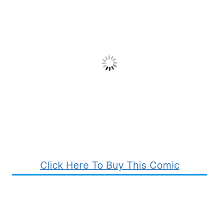
Click Here To Buy This Comic