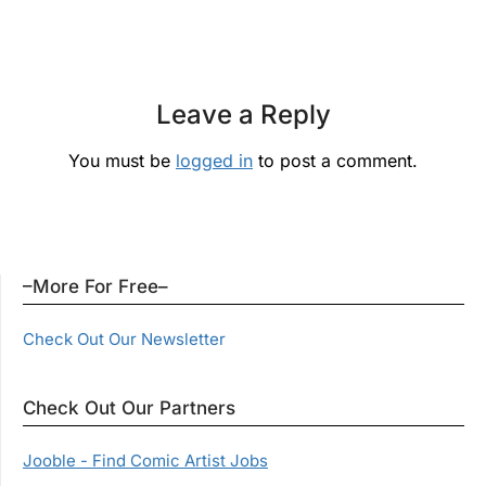
Leave a Reply
You must be
logged in
to post a comment.
–More For Free–
Check Out Our Newsletter
Check Out Our Partners
Jooble - Find Comic Artist Jobs