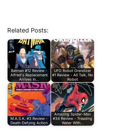
Related Posts:
Batman #12 Review -
UFO Robot Grendizer
Alfred's Replacement
#1 Review - All Talk, No
Arrives In…
Robot
Amazing Spider-Man
M.A.S.K. #3 Review -
#34 Review - Treading
Death-Defying Action
Water With…