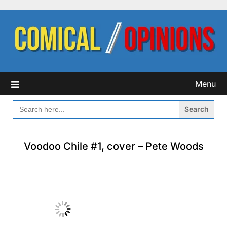
Skip
to
content
Menu
SEARCH
FOR:
Voodoo Chile #1, cover – Pete Woods