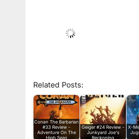
Related Posts:
Conan The Barbarian
#33 Review -
Geiger #24 Review -
X-Me
Adventure On The
Junkyard Joe's
Jug
High Seas
Reckoning