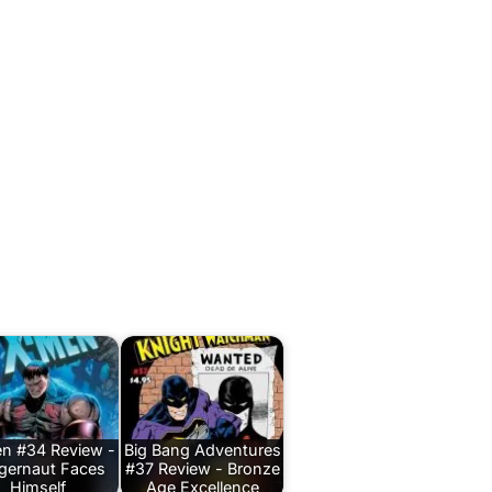
n #34 Review -
Big Bang Adventures
gernaut Faces
#37 Review - Bronze
Himself
Age Excellence