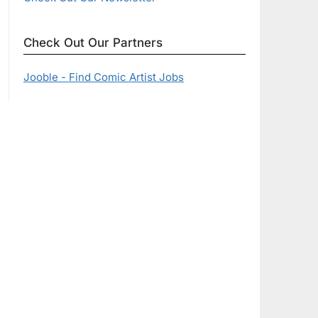
Check Out Our Partners
Jooble - Find Comic Artist Jobs