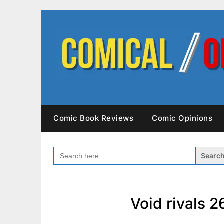
Skip
to
content
Comic Book Reviews
Comic Opinions
SEARCH
FOR:
Void rivals 