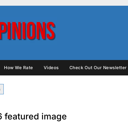
How We Rate
Videos
Check Out Our Newsletter
26 featured image