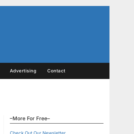
Advertising
Contact
–More For Free–
Check Out Our Newsletter