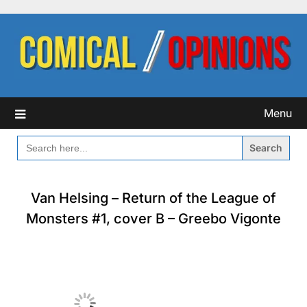
Skip
to
content
Menu
SEARCH
FOR:
Van Helsing – Return of the League of
Monsters #1, cover B – Greebo Vigonte