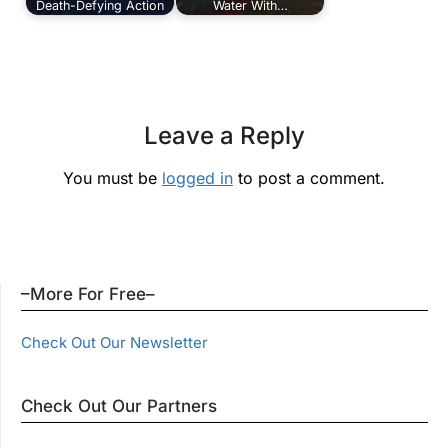
Death-Defying Action
Water With…
Leave a Reply
You must be
logged in
to post a comment.
–More For Free–
Check Out Our Newsletter
Check Out Our Partners