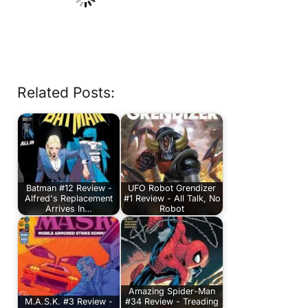
Related Posts:
Batman #12 Review -
UFO Robot Grendizer
Alfred's Replacement
#1 Review - All Talk, No
Arrives In…
Robot
Amazing Spider-Man
M.A.S.K. #3 Review -
#34 Review - Treading