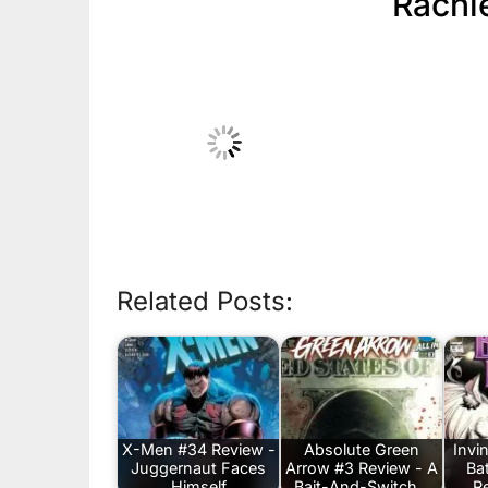
Rachi
Related Posts:
X-Men #34 Review -
Absolute Green
Invi
Juggernaut Faces
Arrow #3 Review - A
Ba
Himself
Bait-And-Switch…
R