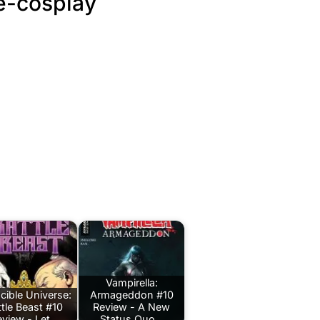
e-cosplay
Vampirella:
ncible Universe:
Armageddon #10
ttle Beast #10
Review - A New
eview - Let…
Status Quo…