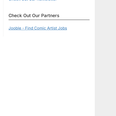
Check Out Our Partners
Jooble - Find Comic Artist Jobs