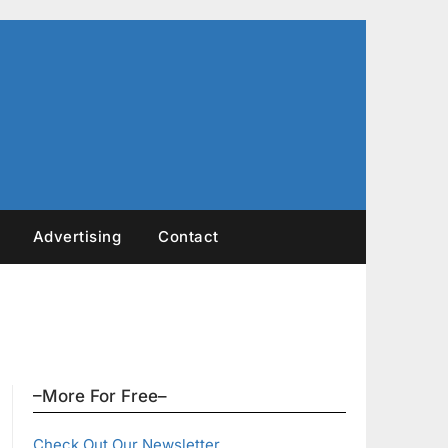
Advertising
Contact
–More For Free–
Check Out Our Newsletter