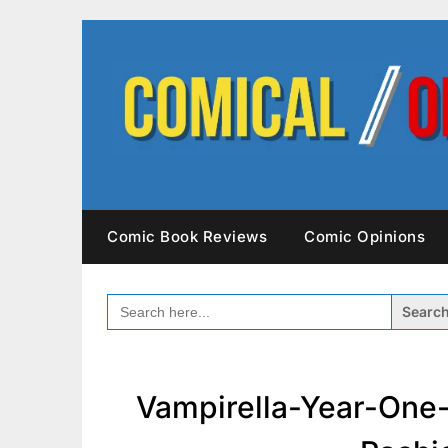
Skip
to
content
Comic Book Reviews
Comic Opinions
SEARCH
FOR:
Vampirella-Year-One