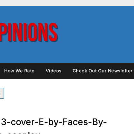
How We Rate
Videos
Check Out Our Newsletter
-3-cover-E-by-Faces-By-