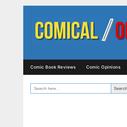
Skip
to
content
Comic Book Reviews
Comic Opinions
SEARCH
FOR: