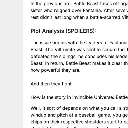
In the previous arc, Battle Beast faces off ag
sister who reigned over Fantania. After severa
rest didn’t last long when a battle-scarred V
Plot Analysis (SPOILERS):
The issue begins with the leaders of Fantania
Beast. The Viltrumite was sent to secure the 
defeated the siblings, he concludes his leade
Beast. In return, Battle Beast makes it clear 
how powerful they are.
And then they fight.
How is the story in Invincible Universe: Battl
Well, it sort of depends on what you call a st
windup and pitch at a baseball game, you ge
chips on their respective shoulders start to e