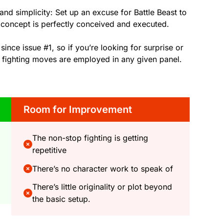
and simplicity: Set up an excuse for Battle Beast to
e concept is perfectly conceived and executed.
 since issue #1, so if you’re looking for surprise or
 fighting moves are employed in any given panel.
Room for Improvement
The non-stop fighting is getting
repetitive
There’s no character work to speak of
There’s little originality or plot beyond
the basic setup.