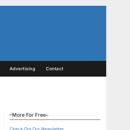
Advertising
Contact
–More For Free–
Check Out Our Newsletter