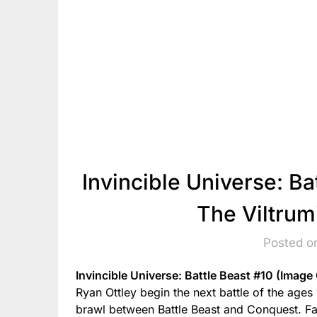
Invincible Universe: Ba
The Viltrum
Posted o
Invincible Universe: Battle Beast #10 (Image
Ryan Ottley begin the next battle of the ages
brawl between Battle Beast and Conquest. Fan