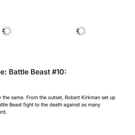
 Caption
No Caption
e: Battle Beast #10:
y the same. From the outset, Robert Kirkman set up
ttle Beast fight to the death against as many
ent.