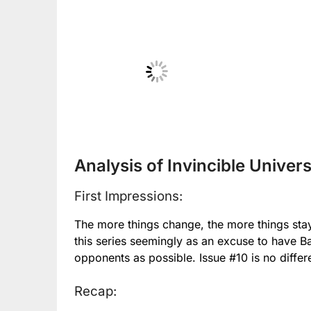
No Caption
No
Analysis of Invincible Univers
First Impressions:
The more things change, the more things sta
this series seemingly as an excuse to have Ba
opponents as possible. Issue #10 is no differ
Recap: