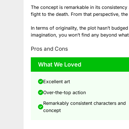
The concept is remarkable in its consistency 
fight to the death. From that perspective, th
In terms of originality, the plot hasn’t budged
imagination, you won’t find any beyond what
Pros and Cons
What We Loved
Excellent art
Over-the-top action
Remarkably consistent characters and
concept