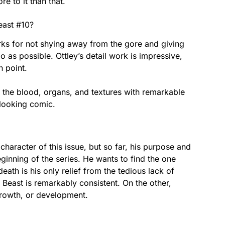
e to it than that.
Beast #10?
rks for not shying away from the gore and giving
as possible. Ottley’s detail work is impressive,
n point.
 the blood, organs, and textures with remarkable
-looking comic.
l character of this issue, but so far, his purpose and
ginning of the series. He wants to find the one
eath is his only relief from the tedious lack of
e Beast is remarkably consistent. On the other,
 growth, or development.