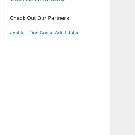
Check Out Our Partners
Jooble - Find Comic Artist Jobs