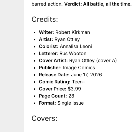
barred action.
Verdict: All battle, all the time.
Credits:
Writer:
Robert Kirkman
Artist:
Ryan Ottley
Colorist:
Annalisa Leoni
Letterer:
Rus Wooton
Cover Artist:
Ryan Ottley (cover A)
Publisher:
Image Comics
Release Date:
June 17, 2026
Comic Rating:
Teen+
Cover Price:
$3.99
Page Count:
28
Format:
Single Issue
Covers: