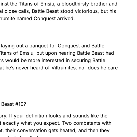
ainst the Titans of Emsiu, a bloodthirsty brother and
l close calls, Battle Beast stood victorious, but his
iltrumite named Conquest arrived.
 laying out a banquet for Conquest and Battle
Titans of Emsiu, but upon hearing Battle Beast had
rs would be more interested in securing Battle
that he’s never heard of Viltrumites, nor does he care
e Beast #10?
ory. If your definition looks and sounds like the
t exactly what you expect. Two combatants with
at, their conversation gets heated, and then they