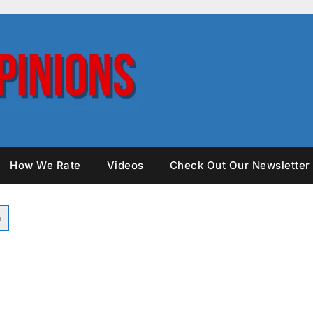
How We Rate
Videos
Check Out Our Newsletter