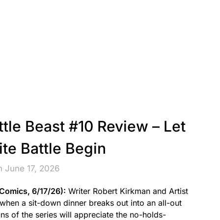
ttle Beast #10 Review – Let
ite Battle Begin
n June 17, 2026
 Comics, 6/17/26):
Writer Robert Kirkman and Artist
 when a sit-down dinner breaks out into an all-out
s of the series will appreciate the no-holds-