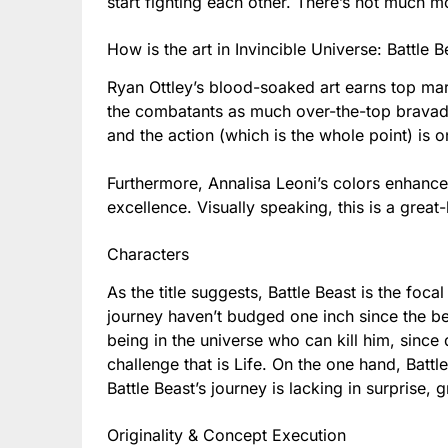
start fighting each other. There’s not much mor
How is the art in Invincible Universe: Battle 
Ryan Ottley’s blood-soaked art earns top ma
the combatants as much over-the-top bravado 
and the action (which is the whole point) is o
Furthermore, Annalisa Leoni’s colors enhance
excellence. Visually speaking, this is a great
Characters
As the title suggests, Battle Beast is the foca
journey haven’t budged one inch since the be
being in the universe who can kill him, since d
challenge that is Life. On the one hand, Battl
Battle Beast’s journey is lacking in surprise,
Originality & Concept Execution