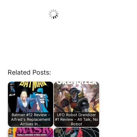
Related Posts:
Batman #12 Review -
UFO Robot Grendizer
Alfred's Replacement
#1 Review - All Talk, No
Arrives In…
Robot