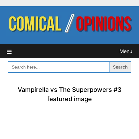
Skip
to
content
Menu
SEARCH
FOR:
Vampirella vs The Superpowers #3
featured image