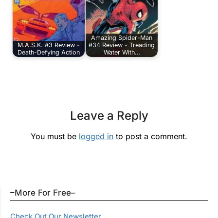
Amazing Spider-Man
M.A.S.K. #3 Review -
#34 Review - Treading
Death-Defying Action
Water With…
Leave a Reply
You must be
logged in
to post a comment.
–More For Free–
Check Out Our Newsletter