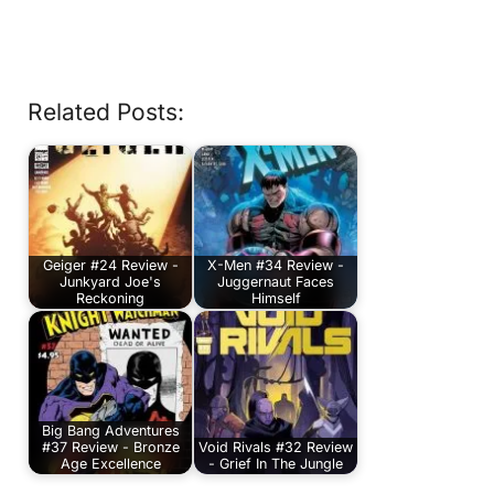
Related Posts:
Geiger #24 Review -
X-Men #34 Review -
Junkyard Joe's
Juggernaut Faces
Reckoning
Himself
Big Bang Adventures
#37 Review - Bronze
Void Rivals #32 Review
Age Excellence
- Grief In The Jungle