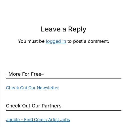
Leave a Reply
You must be
logged in
to post a comment.
–More For Free–
Check Out Our Newsletter
Check Out Our Partners
Jooble - Find Comic Artist Jobs