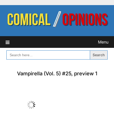
Skip
to
content
Menu
SEARCH
FOR:
Vampirella (Vol. 5) #25, preview 1