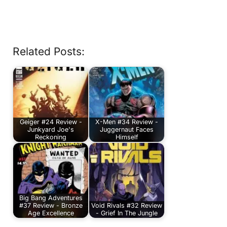
Related Posts:
Geiger #24 Review -
X-Men #34 Review -
Junkyard Joe's
Juggernaut Faces
Reckoning
Himself
Big Bang Adventures
#37 Review - Bronze
Void Rivals #32 Review
Age Excellence
- Grief In The Jungle