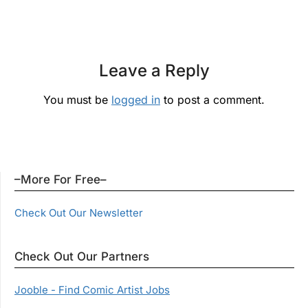
Leave a Reply
You must be
logged in
to post a comment.
–More For Free–
Check Out Our Newsletter
Check Out Our Partners
Jooble - Find Comic Artist Jobs