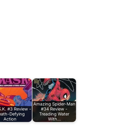
Amazing Spider-Man
.K. #3 Review -
#34 Review -
ath-Defying
Treading Water
Action
With…