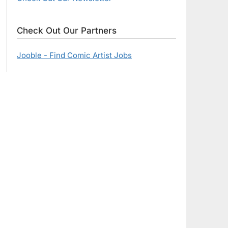
Check Out Our Partners
Jooble - Find Comic Artist Jobs