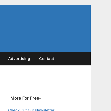
Advertising
Contact
–More For Free–
Check Out Our Newsletter