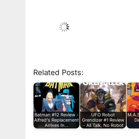
Related Posts:
Batman #12 Review -
UFO Robot
M.A.S
Alfred's Replacement
Grendizer #1 Review
De
Arrives In…
- All Talk, No Robot