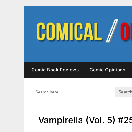
Skip
to
content
Comic Book Reviews
Comic Opinions
SEARCH
FOR:
Vampirella (Vol. 5) #