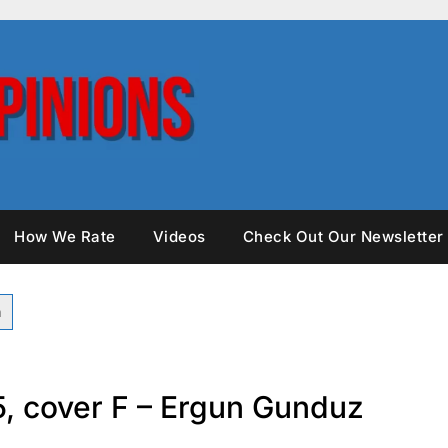
How We Rate
Videos
Check Out Our Newsletter
25, cover F – Ergun Gunduz