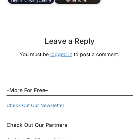
Death-Defying Action
Water With…
Leave a Reply
You must be
logged in
to post a comment.
–More For Free–
Check Out Our Newsletter
Check Out Our Partners