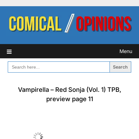
Skip
to
content
Menu
SEARCH
FOR:
Vampirella – Red Sonja (Vol. 1) TPB,
preview page 11