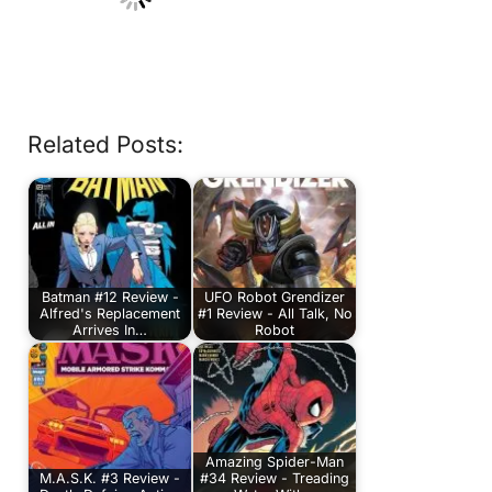
Related Posts:
Batman #12 Review -
UFO Robot Grendizer
Alfred's Replacement
#1 Review - All Talk, No
Arrives In…
Robot
Amazing Spider-Man
M.A.S.K. #3 Review -
#34 Review - Treading