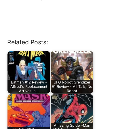
Related Posts:
Batman #12 Review -
UFO Robot Grendizer
Alfred's Replacement
#1 Review - All Talk, No
Arrives In…
Robot
Amazing Spider-Man