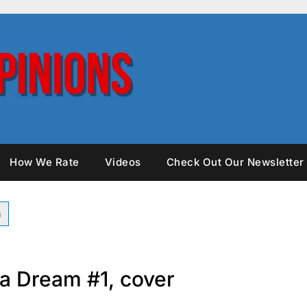
How We Rate
Videos
Check Out Our Newsletter
a Dream #1, cover