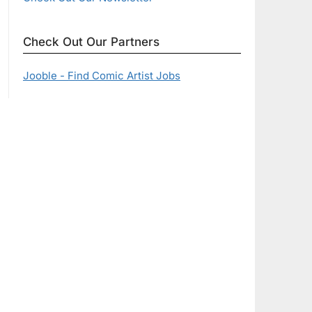
Check Out Our Partners
Jooble - Find Comic Artist Jobs