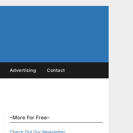
Advertising
Contact
–More For Free–
Check Out Our Newsletter