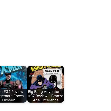
n #34 Review -
Big Bang Adventures
gernaut Faces
#37 Review - Bronze
Himself
Age Excellence