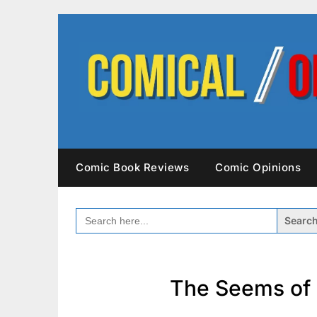
Skip
to
content
Comic Book Reviews
Comic Opinions
SEARCH
FOR:
The Seems of 