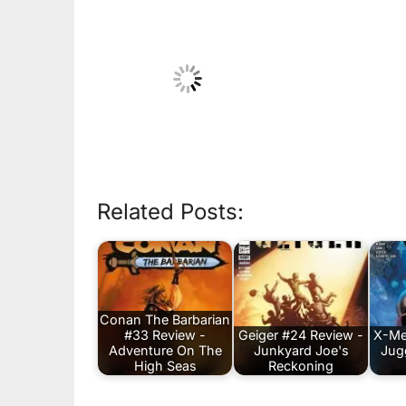
Related Posts:
Conan The Barbarian
#33 Review -
Geiger #24 Review -
X-Me
Adventure On The
Junkyard Joe's
Jug
High Seas
Reckoning