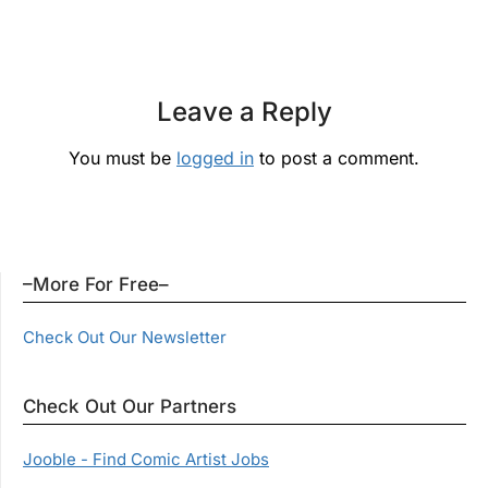
Leave a Reply
You must be
logged in
to post a comment.
–More For Free–
Check Out Our Newsletter
Check Out Our Partners
Jooble - Find Comic Artist Jobs