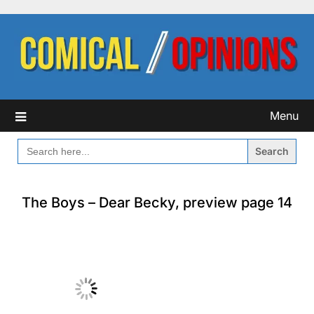
Skip
to
content
Menu
SEARCH
FOR:
The Boys – Dear Becky, preview page 14