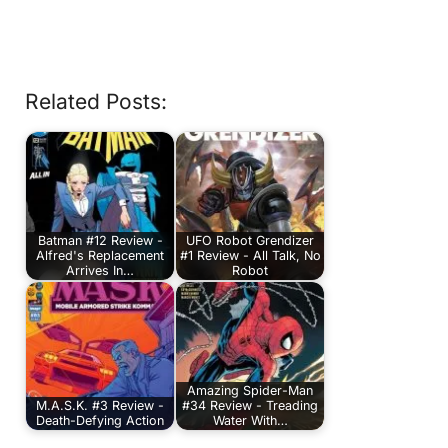
Related Posts:
Batman #12 Review -
UFO Robot Grendizer
Alfred's Replacement
#1 Review - All Talk, No
Arrives In…
Robot
Amazing Spider-Man
M.A.S.K. #3 Review -
#34 Review - Treading
Death-Defying Action
Water With…