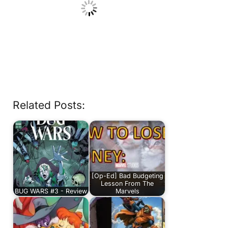
Related Posts:
[Op-Ed] Bad Budgeting
Lesson From The
BUG WARS #3 - Review
Marvels