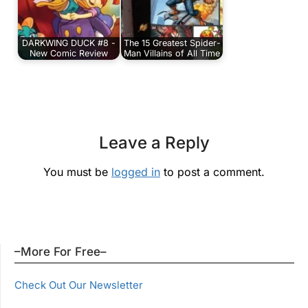
DARKWING DUCK #8 -
The 15 Greatest Spider-
New Comic Review
Man Villains of All Time
Leave a Reply
You must be
logged in
to post a comment.
–More For Free–
Check Out Our Newsletter