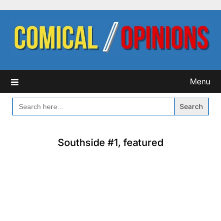
Skip
to
content
Menu
SEARCH
FOR:
Southside #1, featured