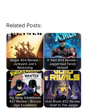
Related Posts:
Geiger #24 Review -
X-Men #34 Review -
Junkyard Joe's
Juggernaut Faces
Reckoning
Himself
Big Bang Adventures
#37 Review - Bronze
Void Rivals #32 Review
Age Excellence
- Grief In The Jungle