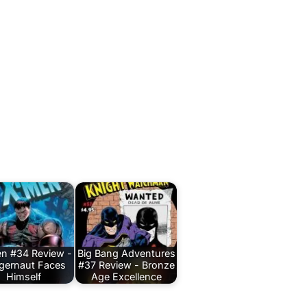
n #34 Review -
Big Bang Adventures
gernaut Faces
#37 Review - Bronze
Himself
Age Excellence