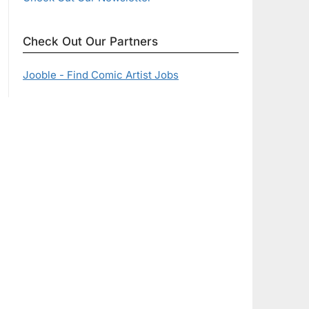
Check Out Our Partners
Jooble - Find Comic Artist Jobs