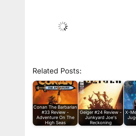
Related Posts:
Conan The Barbarian
#33 Review -
Geiger #24 Review -
X-Me
Adventure On The
Junkyard Joe's
Jug
High Seas
Reckoning