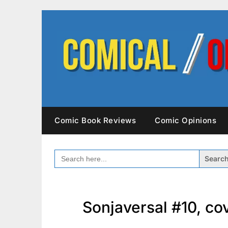
Skip
to
content
Comic Book Reviews
Comic Opinions
SEARCH
FOR:
Sonjaversal #10, c