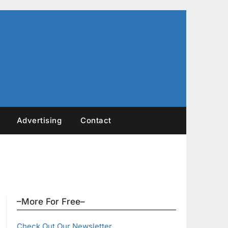
Advertising
Contact
–More For Free–
Check Out Our Newsletter