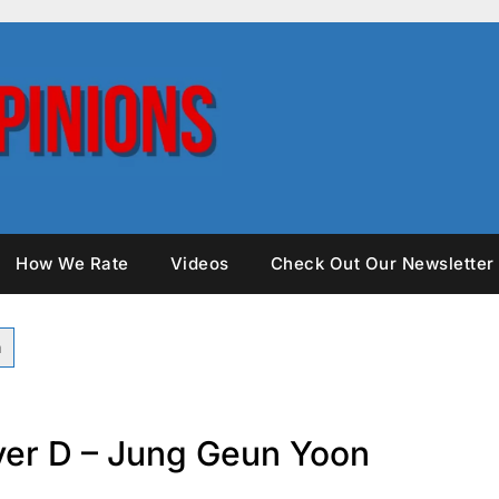
How We Rate
Videos
Check Out Our Newsletter
over D – Jung Geun Yoon