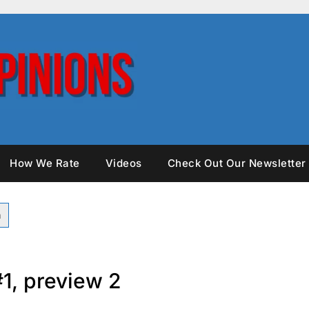
How We Rate
Videos
Check Out Our Newsletter
#1, preview 2