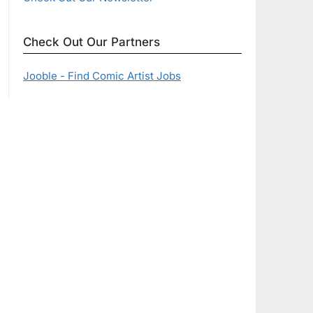
Check Out Our Partners
Jooble - Find Comic Artist Jobs