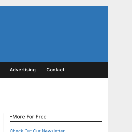
Advertising
Contact
–More For Free–
Check Out Our Newsletter