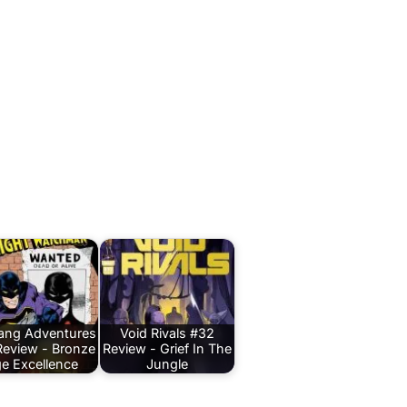
Bang Adventures
Void Rivals #32
Review - Bronze
Review - Grief In The
e Excellence
Jungle