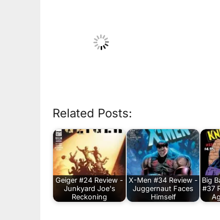
Related Posts:
Geiger #24 Review -
X-Men #34 Review -
Big 
Junkyard Joe's
Juggernaut Faces
#37 
Reckoning
Himself
Ag