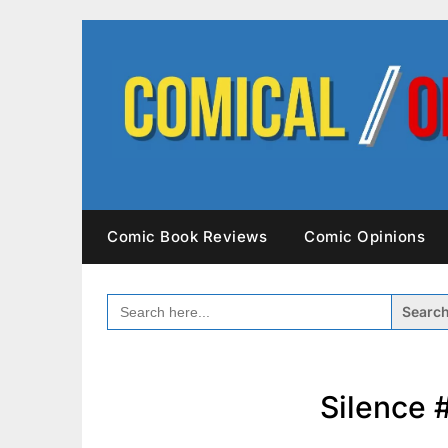
Skip
to
content
Comic Book Reviews
Comic Opinions
SEARCH
FOR:
Silence 