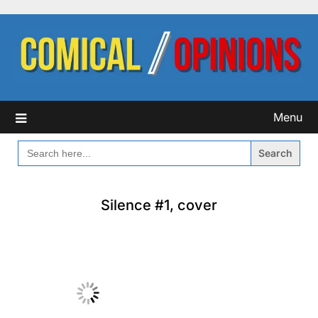
Skip
to
content
Menu
SEARCH
FOR:
Silence #1, cover