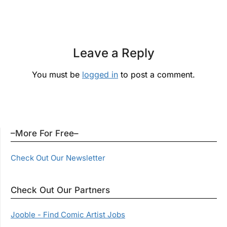
Leave a Reply
You must be
logged in
to post a comment.
–More For Free–
Check Out Our Newsletter
Check Out Our Partners
Jooble - Find Comic Artist Jobs