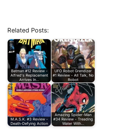
Related Posts:
Batman #12 Review -
UFO Robot Grendizer
Alfred's Replacement
#1 Review - All Talk, No
Arrives In…
Robot
Amazing Spider-Man
M.A.S.K. #3 Review -
#34 Review - Treading
Death-Defying Action
Water With…