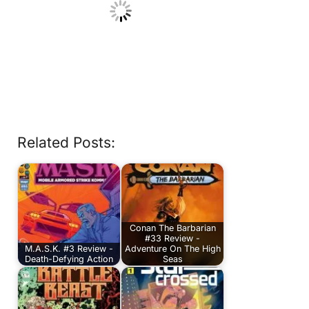
Related Posts:
Conan The Barbarian
#33 Review -
M.A.S.K. #3 Review -
Adventure On The High
Death-Defying Action
Seas