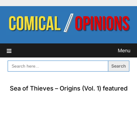
Skip
to
content
Menu
SEARCH
FOR:
Sea of Thieves – Origins (Vol. 1) featured