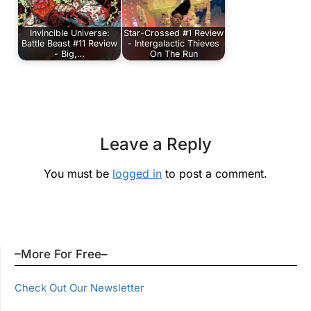
Invincible Universe:
Star-Crossed #1 Review
Battle Beast #11 Review
- Intergalactic Thieves
- Big,…
On The Run
Leave a Reply
You must be
logged in
to post a comment.
–More For Free–
Check Out Our Newsletter