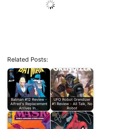
Related Posts:
Batman #12 Review -
UFO Robot Grendizer
Alfred's Replacement
#1 Review - All Talk, No
Arrives In…
Robot