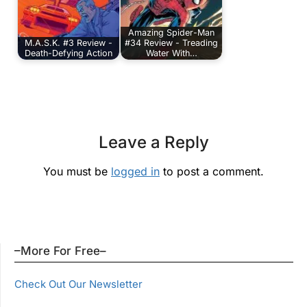
Amazing Spider-Man
M.A.S.K. #3 Review -
#34 Review - Treading
Death-Defying Action
Water With…
Leave a Reply
You must be
logged in
to post a comment.
–More For Free–
Check Out Our Newsletter