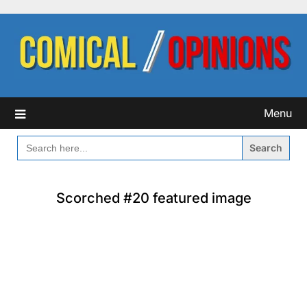
Skip
to
content
Menu
SEARCH
FOR:
Scorched #20 featured image