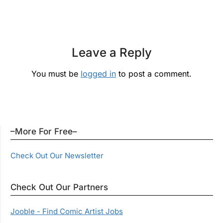
Leave a Reply
You must be
logged in
to post a comment.
–More For Free–
Check Out Our Newsletter
Check Out Our Partners
Jooble - Find Comic Artist Jobs