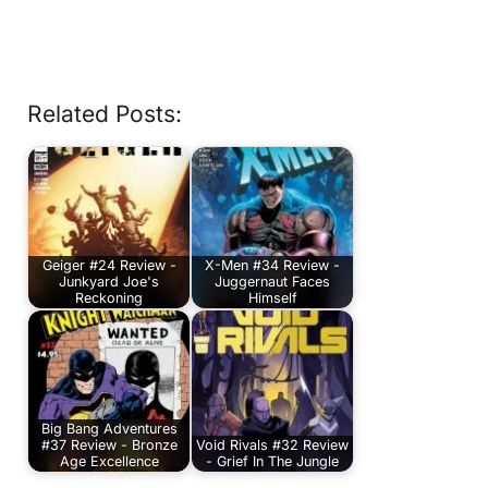
Related Posts:
Geiger #24 Review -
X-Men #34 Review -
Junkyard Joe's
Juggernaut Faces
Reckoning
Himself
Big Bang Adventures
#37 Review - Bronze
Void Rivals #32 Review
Age Excellence
- Grief In The Jungle