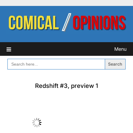
Skip
to
content
Menu
SEARCH
FOR:
Redshift #3, preview 1