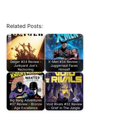
Related Posts:
Geiger #24 Review -
X-Men #34 Review -
Junkyard Joe's
Juggernaut Faces
Reckoning
Himself
Big Bang Adventures
#37 Review - Bronze
Void Rivals #32 Review
Age Excellence
- Grief In The Jungle