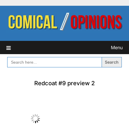
Skip
to
content
Menu
SEARCH
FOR:
Redcoat #9 preview 2