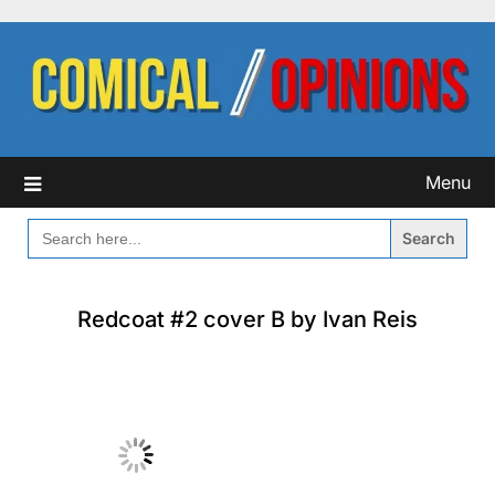
Skip
to
content
Menu
SEARCH
FOR:
Redcoat #2 cover B by Ivan Reis