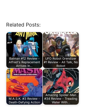
Related Posts:
Batman #12 Review -
UFO Robot Grendizer
Alfred's Replacement
#1 Review - All Talk, No
Arrives In…
Robot
Amazing Spider-Man
M.A.S.K. #3 Review -
#34 Review - Treading
Death-Defying Action
Water With…