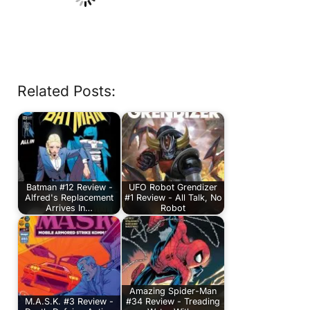
Related Posts:
Batman #12 Review -
UFO Robot Grendizer
Alfred's Replacement
#1 Review - All Talk, No
Arrives In…
Robot
Amazing Spider-Man
M.A.S.K. #3 Review -
#34 Review - Treading