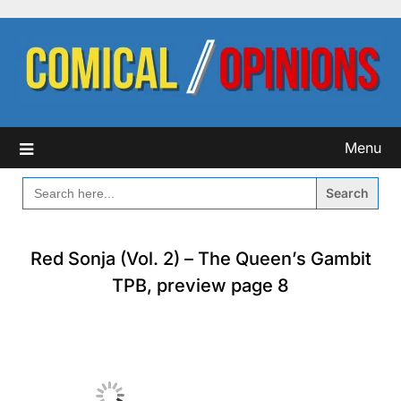
Skip
to
content
Menu
SEARCH
FOR:
Red Sonja (Vol. 2) – The Queen’s Gambit
TPB, preview page 8