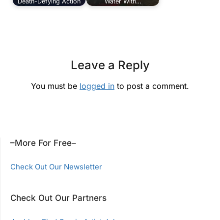
Death-Defying Action
Water With…
Leave a Reply
You must be
logged in
to post a comment.
–More For Free–
Check Out Our Newsletter
Check Out Our Partners