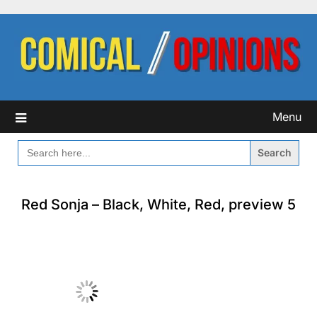
Skip
to
content
Menu
SEARCH
FOR:
Red Sonja – Black, White, Red, preview 5