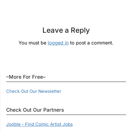
Leave a Reply
You must be
logged in
to post a comment.
–More For Free–
Check Out Our Newsletter
Check Out Our Partners
Jooble - Find Comic Artist Jobs