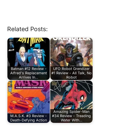
Related Posts:
Batman #12 Review -
UFO Robot Grendizer
Alfred's Replacement
#1 Review - All Talk, No
Arrives In…
Robot
Amazing Spider-Man
M.A.S.K. #3 Review -
#34 Review - Treading
Death-Defying Action
Water With…