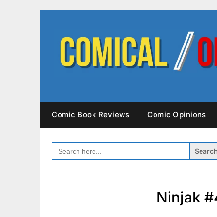
Skip
to
content
Comic Book Reviews
Comic Opinions
SEARCH
FOR:
Ninjak #