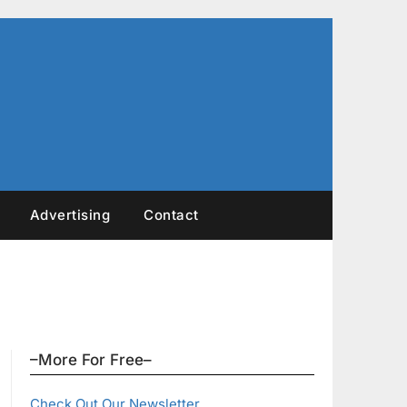
Advertising
Contact
–More For Free–
Check Out Our Newsletter