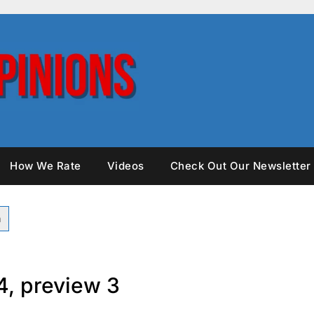
How We Rate
Videos
Check Out Our Newsletter
4, preview 3