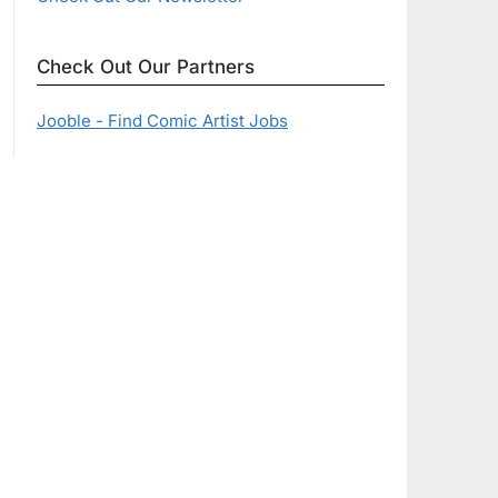
Check Out Our Partners
Jooble - Find Comic Artist Jobs