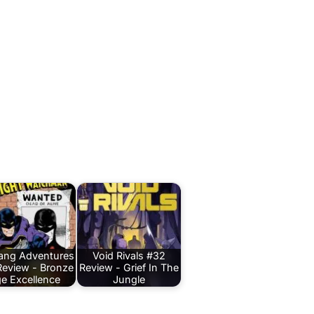
Bang Adventures
Void Rivals #32
Review - Bronze
Review - Grief In The
e Excellence
Jungle