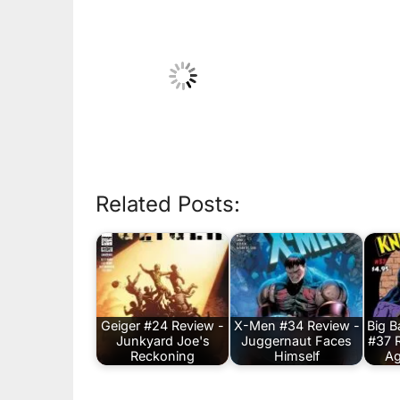
Related Posts:
Geiger #24 Review -
X-Men #34 Review -
Big 
Junkyard Joe's
Juggernaut Faces
#37 
Reckoning
Himself
Ag