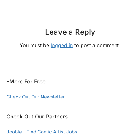
Leave a Reply
You must be
logged in
to post a comment.
–More For Free–
Check Out Our Newsletter
Check Out Our Partners
Jooble - Find Comic Artist Jobs