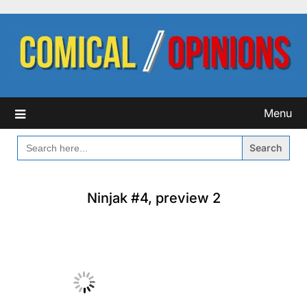
Skip
to
content
Menu
SEARCH
FOR:
Ninjak #4, preview 2