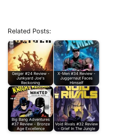
Related Posts:
Geiger #24 Review -
X-Men #34 Review -
Junkyard Joe's
Juggernaut Faces
Reckoning
Himself
Big Bang Adventures
#37 Review - Bronze
Void Rivals #32 Review
Age Excellence
- Grief In The Jungle