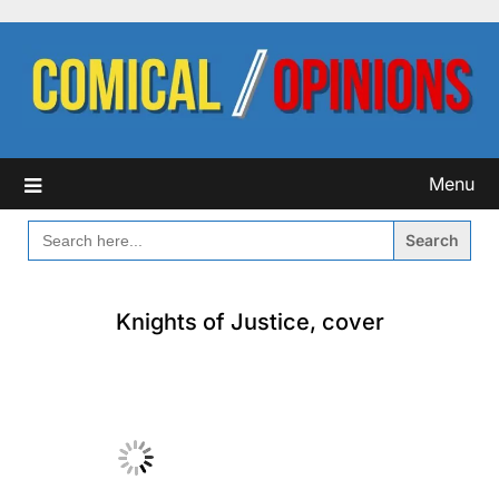
Skip
to
content
Menu
SEARCH
FOR:
Knights of Justice, cover