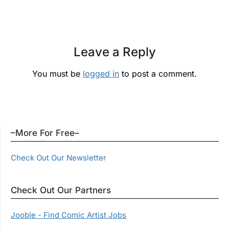
Leave a Reply
You must be
logged in
to post a comment.
–More For Free–
Check Out Our Newsletter
Check Out Our Partners
Jooble - Find Comic Artist Jobs