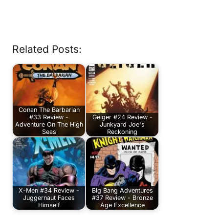
Related Posts:
Conan The Barbarian
#33 Review -
Geiger #24 Review -
Adventure On The High
Junkyard Joe's
Seas
Reckoning
X-Men #34 Review -
Big Bang Adventures
Juggernaut Faces
#37 Review - Bronze
Himself
Age Excellence