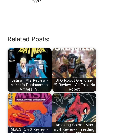
Related Posts:
Batman #12 Review -
UFO Robot Grendizer
Alfred's Replacement
#1 Review - All Talk, No
Arrives In…
Robot
Amazing Spider-Man
M.A.S.K. #3 Review -
#34 Review - Treading