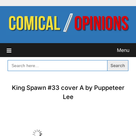
Skip
to
content
Menu
SEARCH
FOR:
King Spawn #33 cover A by Puppeteer
Lee