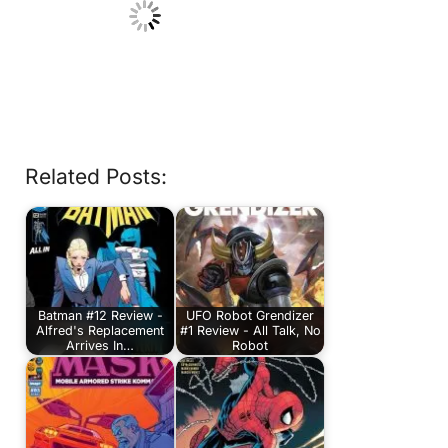
Related Posts:
Batman #12 Review -
UFO Robot Grendizer
Alfred's Replacement
#1 Review - All Talk, No
Arrives In…
Robot