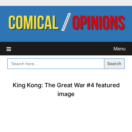
Skip
to
content
Menu
SEARCH
FOR:
King Kong: The Great War #4 featured
image