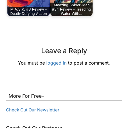
Amazing Spider-Man
M.A.S.K. #3 Review -
#34 Review - Treading
Death-Defying Action
Water With…
Leave a Reply
You must be
logged in
to post a comment.
–More For Free–
Check Out Our Newsletter
Check Out Our Partners