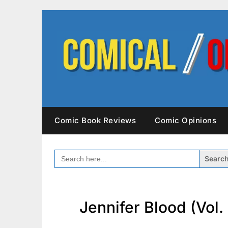
Skip
to
content
Comic Book Reviews
Comic Opinions
SEARCH
FOR:
Jennifer Blood (Vol. 