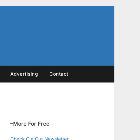
Advertising
Contact
–More For Free–
Check Out Our Newsletter