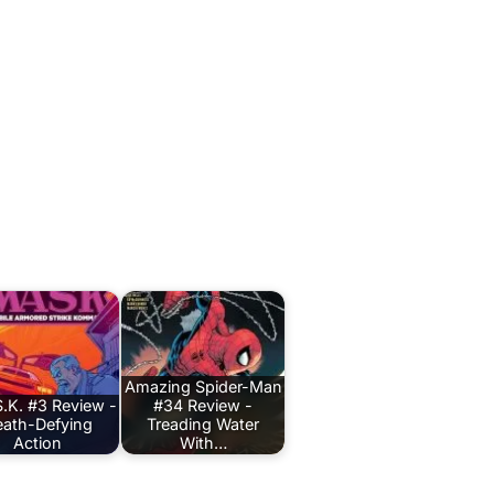
Amazing Spider-Man
.K. #3 Review -
#34 Review -
ath-Defying
Treading Water
Action
With…