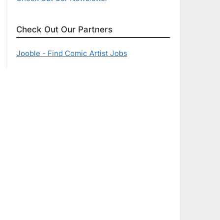
Check Out Our Partners
Jooble - Find Comic Artist Jobs