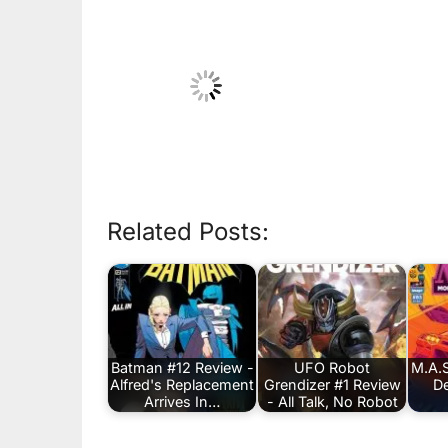
Related Posts:
Batman #12 Review -
UFO Robot
M.A.S
Alfred's Replacement
Grendizer #1 Review
De
Arrives In…
- All Talk, No Robot