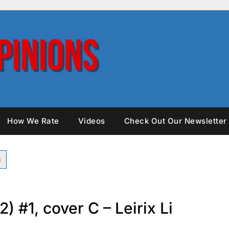
How We Rate
Videos
Check Out Our Newsletter
2) #1, cover C – Leirix Li