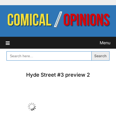
Skip
to
content
Menu
SEARCH
FOR:
Hyde Street #3 preview 2