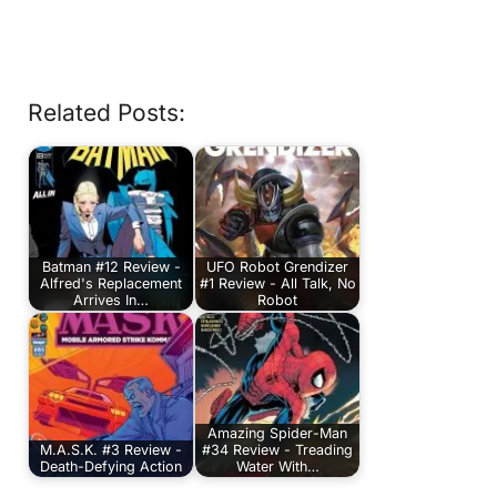
Related Posts:
Batman #12 Review -
UFO Robot Grendizer
Alfred's Replacement
#1 Review - All Talk, No
Arrives In…
Robot
Amazing Spider-Man
M.A.S.K. #3 Review -
#34 Review - Treading
Death-Defying Action
Water With…