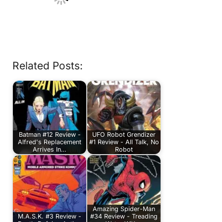
Related Posts:
Batman #12 Review -
UFO Robot Grendizer
Alfred's Replacement
#1 Review - All Talk, No
Arrives In…
Robot
Amazing Spider-Man
M.A.S.K. #3 Review -
#34 Review - Treading