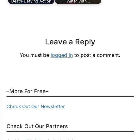
Death-Defying Action
Water With…
Leave a Reply
You must be
logged in
to post a comment.
–More For Free–
Check Out Our Newsletter
Check Out Our Partners