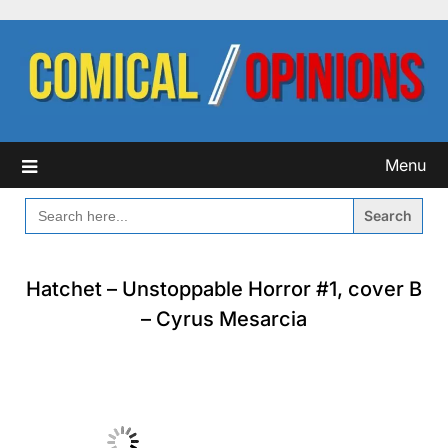
Skip
to
content
Menu
SEARCH
FOR:
Hatchet – Unstoppable Horror #1, cover B
– Cyrus Mesarcia