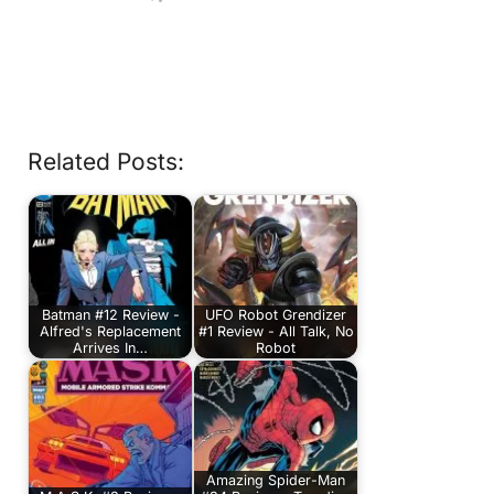
Related Posts:
Batman #12 Review -
UFO Robot Grendizer
Alfred's Replacement
#1 Review - All Talk, No
Arrives In…
Robot
Amazing Spider-Man