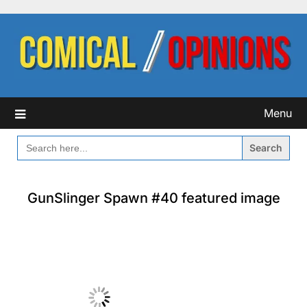
Skip
to
content
Menu
SEARCH
FOR:
GunSlinger Spawn #40 featured image