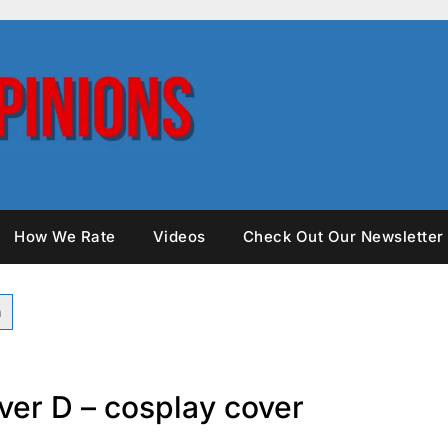
How We Rate
Videos
Check Out Our Newsletter
ver D – cosplay cover