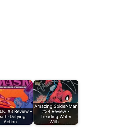
Amazing Spider-Man
.K. #3 Review -
#34 Review -
ath-Defying
Treading Water
Action
With…