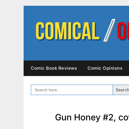
Skip
to
content
Comic Book Reviews
Comic Opinions
SEARCH
FOR:
Gun Honey #2, co