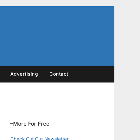
Advertising
Contact
–More For Free–
Check Out Our Newsletter