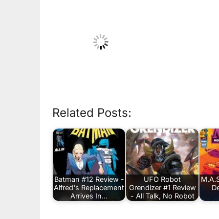
Related Posts:
Batman #12 Review -
UFO Robot
M.A.S
Alfred's Replacement
Grendizer #1 Review
De
Arrives In…
- All Talk, No Robot