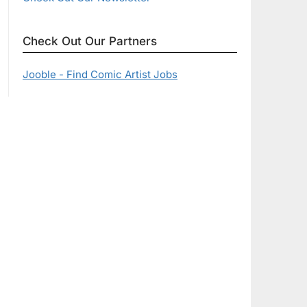
Check Out Our Partners
Jooble - Find Comic Artist Jobs