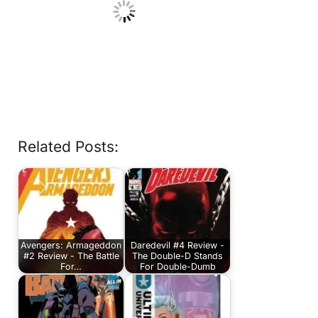
Related Posts:
Avengers: Armageddon
Daredevil #4 Review -
#2 Review - The Battle
The Double-D Stands
For…
For Double-Dumb