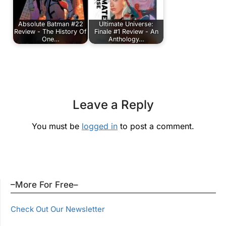
Absolute Batman #22
Ultimate Universe:
Review - The History Of
Finale #1 Review - An
One…
Anthology…
Leave a Reply
You must be
logged in
to post a comment.
–More For Free–
Check Out Our Newsletter