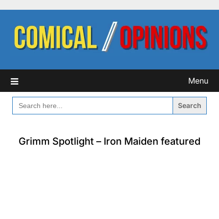
Skip
to
content
Menu
SEARCH
FOR:
Grimm Spotlight – Iron Maiden featured