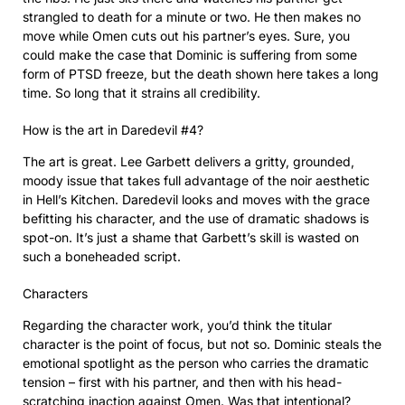
strangled to death for a minute or two. He then makes no
move while Omen cuts out his partner’s eyes. Sure, you
could make the case that Dominic is suffering from some
form of PTSD freeze, but the death shown here takes a long
time. So long that it strains all credibility.
How is the art in Daredevil #4?
The art is great. Lee Garbett delivers a gritty, grounded,
moody issue that takes full advantage of the noir aesthetic
in Hell’s Kitchen. Daredevil looks and moves with the grace
befitting his character, and the use of dramatic shadows is
spot-on. It’s just a shame that Garbett’s skill is wasted on
such a boneheaded script.
Characters
Regarding the character work, you’d think the titular
character is the point of focus, but not so. Dominic steals the
emotional spotlight as the person who carries the dramatic
tension – first with his partner, and then with his head-
scratching inaction against Omen. Was that intentional?