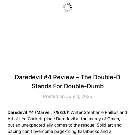
Daredevil #4 Review – The Double-D
Stands For Double-Dumb
Posted on July 8, 2026
Daredevil #4 (Marvel, 7/8/26):
Writer Stephanie Phillips and
Artist Lee Garbett place Daredevil at the mercy of Omen,
but an unexpected ally comes to the rescue. Solid art and
pacing can’t overcome page-filling flashbacks and a