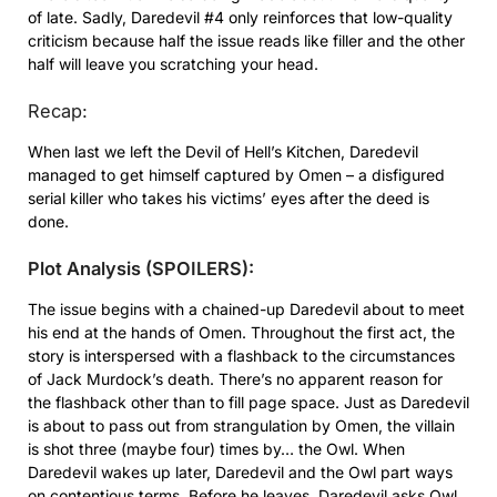
of late. Sadly, Daredevil #4 only reinforces that low-quality
criticism because half the issue reads like filler and the other
half will leave you scratching your head.
Recap:
When last we left the Devil of Hell’s Kitchen, Daredevil
managed to get himself captured by Omen – a disfigured
serial killer who takes his victims’ eyes after the deed is
done.
Plot Analysis (SPOILERS):
The issue begins with a chained-up Daredevil about to meet
his end at the hands of Omen. Throughout the first act, the
story is interspersed with a flashback to the circumstances
of Jack Murdock’s death. There’s no apparent reason for
the flashback other than to fill page space. Just as Daredevil
is about to pass out from strangulation by Omen, the villain
is shot three (maybe four) times by… the Owl. When
Daredevil wakes up later, Daredevil and the Owl part ways
on contentious terms. Before he leaves, Daredevil asks Owl