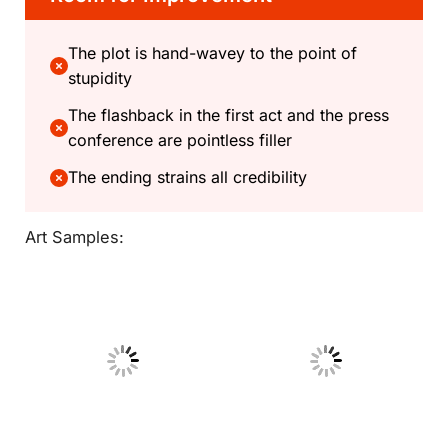
The plot is hand-wavey to the point of
stupidity
The flashback in the first act and the press
conference are pointless filler
The ending strains all credibility
Art Samples:
No Caption
No Caption