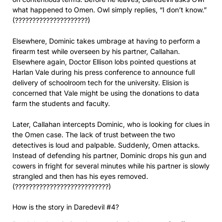
what happened to Omen. Owl simply replies, “I don’t know.”
(?????????????????????)
Elsewhere, Dominic takes umbrage at having to perform a
firearm test while overseen by his partner, Callahan.
Elsewhere again, Doctor Ellison lobs pointed questions at
Harlan Vale during his press conference to announce full
delivery of schoolroom tech for the university. Elision is
concerned that Vale might be using the donations to data
farm the students and faculty.
Later, Callahan intercepts Dominic, who is looking for clues in
the Omen case. The lack of trust between the two
detectives is loud and palpable. Suddenly, Omen attacks.
Instead of defending his partner, Dominic drops his gun and
cowers in fright for several minutes while his partner is slowly
strangled and then has his eyes removed.
(???????????????????????????)
How is the story in Daredevil #4?