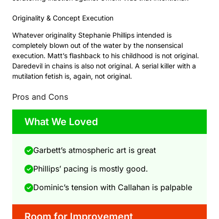
Originality & Concept Execution
Whatever originality Stephanie Phillips intended is
completely blown out of the water by the nonsensical
execution. Matt’s flashback to his childhood is not original.
Daredevil in chains is also not original. A serial killer with a
mutilation fetish is, again, not original.
Pros and Cons
What We Loved
Garbett’s atmospheric art is great
Phillips’ pacing is mostly good.
Dominic’s tension with Callahan is palpable
Room for Improvement