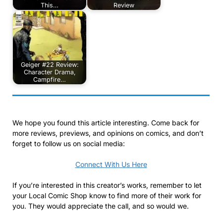
This…
Review
Geiger #22 Review:
Character Drama,
Campfire…
We hope you found this article interesting. Come back for
more reviews, previews, and opinions on comics, and don’t
forget to follow us on social media:
Connect With Us Here
If you’re interested in this creator’s works, remember to let
your Local Comic Shop know to find more of their work for
you. They would appreciate the call, and so would we.