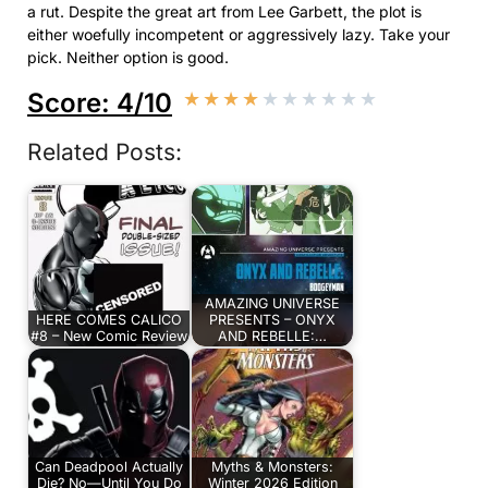
a rut. Despite the great art from Lee Garbett, the plot is
either woefully incompetent or aggressively lazy. Take your
pick. Neither option is good.
Score: 4/10
★
★
★
★
★
★
★
★
★
★
Related Posts:
AMAZING UNIVERSE
HERE COMES CALICO
PRESENTS – ONYX
#8 – New Comic Review
AND REBELLE:…
Can Deadpool Actually
Myths & Monsters:
Die? No—Until You Do
Winter 2026 Edition