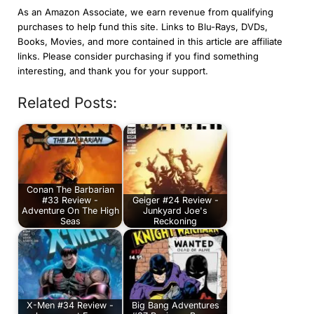
As an Amazon Associate, we earn revenue from qualifying
purchases to help fund this site. Links to Blu-Rays, DVDs,
Books, Movies, and more contained in this article are affiliate
links. Please consider purchasing if you find something
interesting, and thank you for your support.
Related Posts:
Conan The Barbarian
#33 Review -
Geiger #24 Review -
Adventure On The High
Junkyard Joe's
Seas
Reckoning
X-Men #34 Review -
Big Bang Adventures