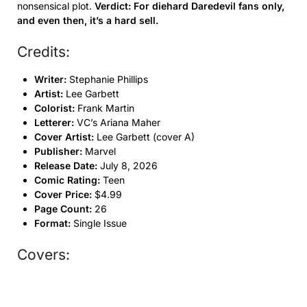
nonsensical plot.
Verdict: For diehard Daredevil fans only,
and even then, it’s a hard sell.
Credits:
Writer:
Stephanie Phillips
Artist:
Lee Garbett
Colorist:
Frank Martin
Letterer:
VC’s Ariana Maher
Cover Artist:
Lee Garbett (cover A)
Publisher:
Marvel
Release Date:
July 8, 2026
Comic Rating:
Teen
Cover Price:
$4.99
Page Count:
26
Format:
Single Issue
Covers: