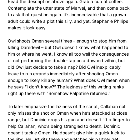
Read the description above again. Grab a cup of coffee.
Contemplate the utter state of Marvel, and then come back
to ask that question again. It’s inconceivable that a grown
adult could write a plot this silly, and yet, Stephanie Phillips
makes it look easy.
Owl shoots Omen several times – enough to stop him from
killing Daredevil – but Owl doesn’t know what happened to
him or where he went. I know all too well the consequences
of not performing the double-tap on a downed villain, but
did Owl just decide to take a nap? Did Owl inexplicably
leave to run errands immediately after shooting Omen
enough to likely kill any human? What does Owl mean when
he says “I don’t know?” The laziness of this writing ranks
right up there with “Somehow Palpatine returned.”
To later emphasize the laziness of the script, Callahan not
only misses the shot on Omen when he’s attacked at close
range, but Dominic drops his gun and doesn’t lift a finger to
help Callahan, who’s being strangled to death. Dominic
doesn’t tackle Omen. He doesn’t give him a quick kick to
the ribs. He just sits there and watches his partner get