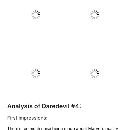
No Caption
No Caption
No Caption
No Caption
Analysis of Daredevil #4:
First Impressions:
There’s too much noise being made about Marvel’s quality