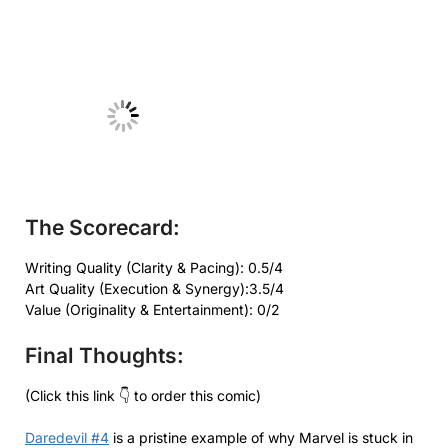
No Caption
The Scorecard:
Writing Quality (Clarity & Pacing): 0.5/4
Art Quality (Execution & Synergy):3.5/4
Value (Originality & Entertainment): 0/2
Final Thoughts:
(Click this link 👇 to order this comic)
Daredevil #4
is a pristine example of why Marvel is stuck in