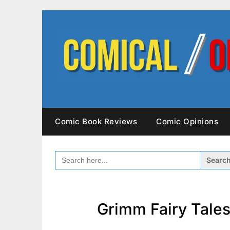
Skip
to
content
Comic Book Reviews
Comic Opinions
SEARCH
FOR:
Grimm Fairy Tales