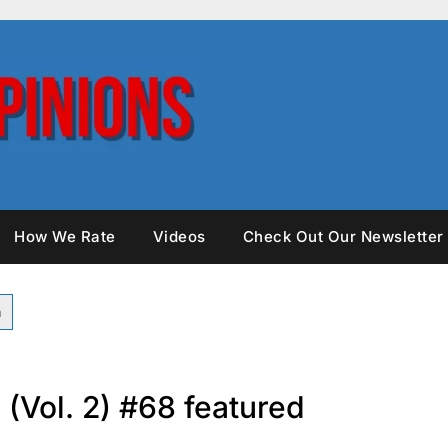
How We Rate
Videos
Check Out Our Newsletter
 (Vol. 2) #68 featured