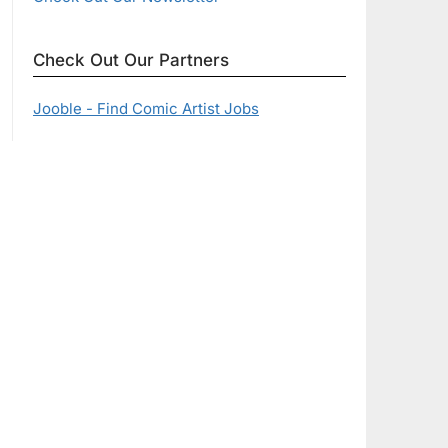
Check Out Our Partners
Jooble - Find Comic Artist Jobs