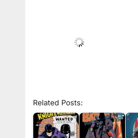
Related Posts: