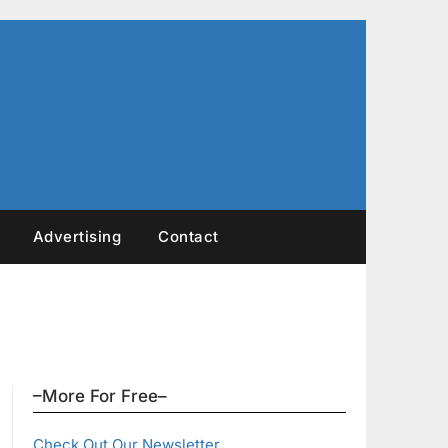
Advertising
Contact
–More For Free–
Check Out Our Newsletter