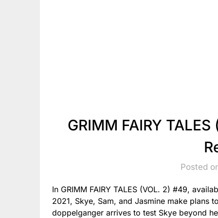
GRIMM FAIRY TALES (
R
Posted o
In GRIMM FAIRY TALES (VOL. 2) #49, availab
2021, Skye, Sam, and Jasmine make plans to 
doppelganger arrives to test Skye beyond her