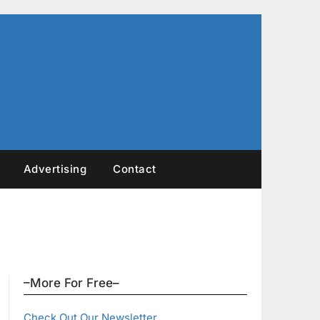
Advertising
Contact
–More For Free–
Check Out Our Newsletter