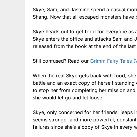
Skye, Sam, and Jasmine spend a casual mornin
Shang. Now that all escaped monsters have be
Skye heads out to get food for everyone as a
Skye enters the office and attacks Sam and 
released from the book at the end of the last 
Still confused? Read our
Grimm Fairy Tales (
When the real Skye gets back with food, she 
battle and an exact copy of herself standing
to stop her from completing her mission an
she would let go and let loose.
Skye, only concerned for her friends, leaps in
seems stronger and more powerful, constantly
failures since she’s a copy of Skye in every