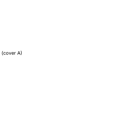
 (cover A)