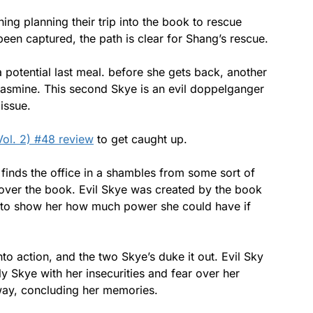
g planning their trip into the book to rescue
en captured, the path is clear for Shang’s rescue.
 potential last meal. before she gets back, another
Jasmine. This second Skye is an evil doppelganger
issue.
Vol. 2) #48 review
to get caught up.
finds the office in a shambles from some sort of
 over the book. Evil Skye was created by the book
d to show her how much power she could have if
to action, and the two Skye’s duke it out. Evil Sky
 Skye with her insecurities and fear over her
 way, concluding her memories.