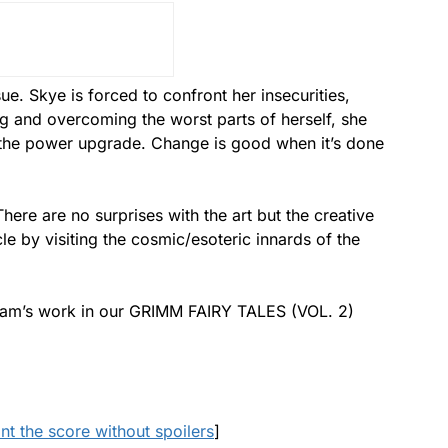
ue. Skye is forced to confront her insecurities,
g and overcoming the worst parts of herself, she
 the power upgrade. Change is good when it’s done
here are no surprises with the art but the creative
e by visiting the cosmic/esoteric innards of the
team’s work in our GRIMM FAIRY TALES (VOL. 2)
ant the score without spoilers
]