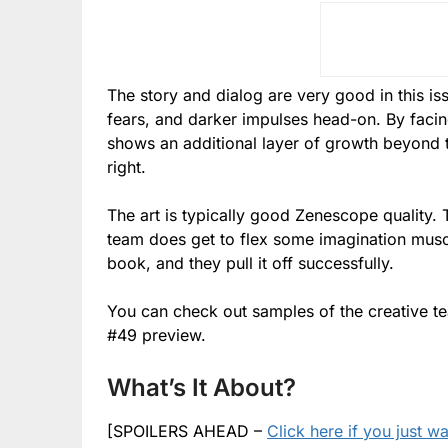
The story and dialog are very good in this iss
fears, and darker impulses head-on. By facin
shows an additional layer of growth beyond
right.
The art is typically good Zenescope quality. T
team does get to flex some imagination muscl
book, and they pull it off successfully.
You can check out samples of the creative 
#49 preview.
What’s It About?
[SPOILERS AHEAD –
Click here if you just w