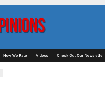
How We Rate
Videos
Check Out Our Newsletter