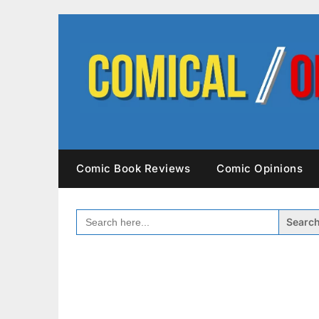
Skip
to
content
Comic Book Reviews
Comic Opinions
SEARCH
FOR: