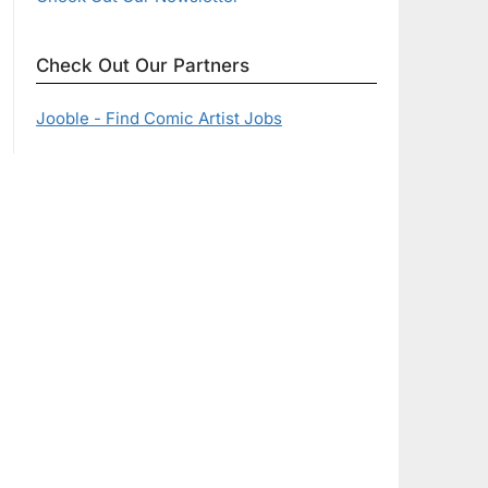
Check Out Our Partners
Jooble - Find Comic Artist Jobs