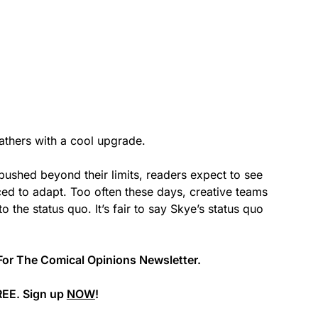
thers with a cool upgrade.
pushed beyond their limits, readers expect to see
ced to adapt. Too often these days, creative teams
o the status quo. It’s fair to say Skye’s status quo
For The Comical Opinions Newsletter.
REE. Sign up
NOW
!