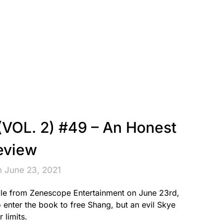
VOL. 2) #49 – An Honest
eview
n June 23, 2021
le from Zenescope Entertainment on June 23rd,
enter the book to free Shang, but an evil Skye
 limits.