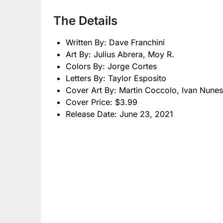
The Details
Written By: Dave Franchini
Art By: Julius Abrera, Moy R.
Colors By: Jorge Cortes
Letters By: Taylor Esposito
Cover Art By: Martin Coccolo, Ivan Nunes
Cover Price: $3.99
Release Date: June 23, 2021