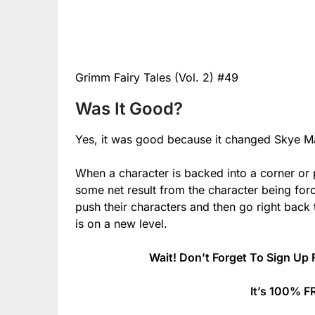
Grimm Fairy Tales (Vol. 2) #49
Was It Good?
Yes, it was good because it changed Skye Ma
When a character is backed into a corner or 
some net result from the character being for
push their characters and then go right back t
is on a new level.
Wait! Don’t Forget To Sign Up 
It’s 100% F