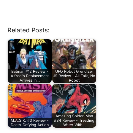
Related Posts:
Batman #12 Review -
UFO Robot Grendizer
Alfred's Replacement
#1 Review - All Talk, No
Arrives In…
Robot
Amazing Spider-Man
M.A.S.K. #3 Review -
#34 Review - Treading
Death-Defying Action
Water With…