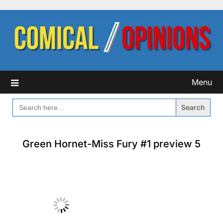
Skip
to
content
Menu
SEARCH
FOR:
Green Hornet-Miss Fury #1 preview 5