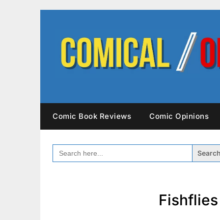
Skip
to
content
Comic Book Reviews
Comic Opinions
SEARCH
FOR:
Fishflie