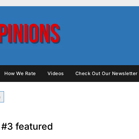
How We Rate
Videos
Check Out Our Newsletter
s #3 featured