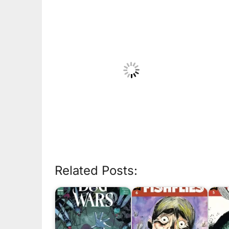
Related Posts: