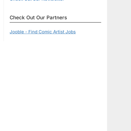
Check Out Our Partners
Jooble - Find Comic Artist Jobs