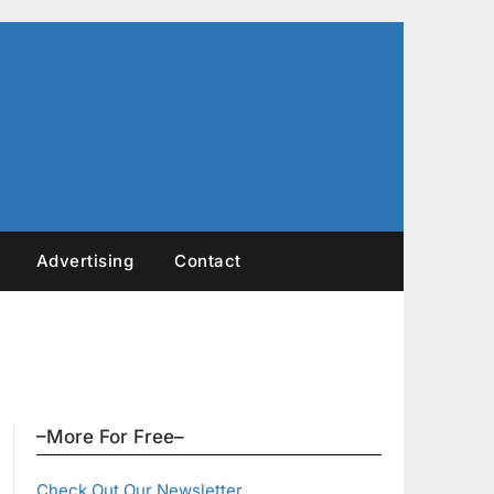
Advertising
Contact
–More For Free–
Check Out Our Newsletter